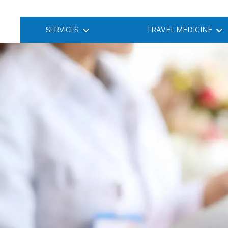
SERVICES
TRAVEL MEDICINE