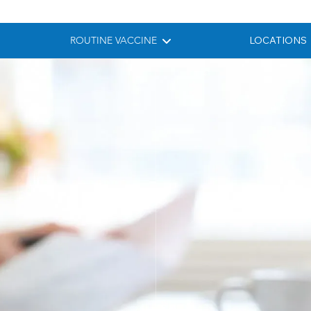
ROUTINE VACCINE
LOCATIONS