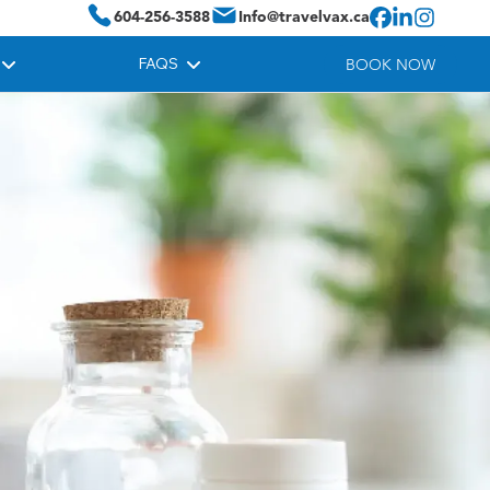
604-256-3588
Info@travelvax.ca
FAQS
BOOK NOW