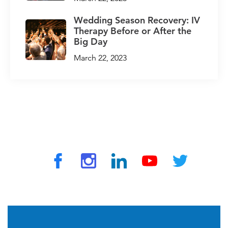
Wedding Season Recovery: IV
Therapy Before or After the
Big Day
March 22, 2023
© 2026 by TravelVAX. All rights reserved