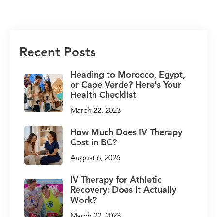
Recent Posts
Heading to Morocco, Egypt,
or Cape Verde? Here's Your
Health Checklist
March 22, 2023
How Much Does IV Therapy
Cost in BC?
August 6, 2026
IV Therapy for Athletic
Recovery: Does It Actually
Work?
March 22, 2023