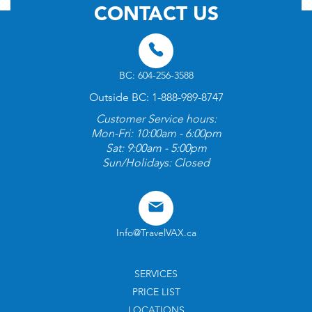
CONTACT US
BC: 604-256-3588
Outside BC: 1-888-989-8747
Customer Service hours:
Mon-Fri: 10:00am - 6:00pm
Sat: 9:00am - 5:00pm
Sun/Holidays: Closed
Info@TravelVAX.ca
SERVICES
PRICE LIST
LOCATIONS