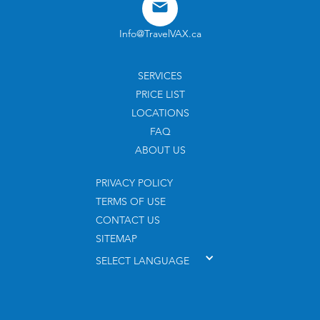
Info@TravelVAX.ca
SERVICES
PRICE LIST
LOCATIONS
FAQ
ABOUT US
PRIVACY POLICY
TERMS OF USE
CONTACT US
SITEMAP
SELECT LANGUAGE