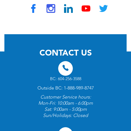
© 2026 by TravelVAX. All rights reserved
CONTACT US
BC: 604-256-3588
Outside BC: 1-888-989-8747
Customer Service hours:
Mon-Fri: 10:00am - 6:00pm
Sat: 9:00am - 5:00pm
Sun/Holidays: Closed