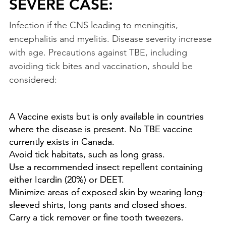
SEVERE CASE:
Infection if the CNS leading to meningitis,
encephalitis and myelitis. Disease severity increase
with age. Precautions against TBE, including
avoiding tick bites and vaccination, should be
considered:
A Vaccine exists but is only available in countries
where the disease is present. No TBE vaccine
currently exists in Canada.
Avoid tick habitats, such as long grass.
Use a recommended insect repellent containing
either Icardin (20%) or DEET.
Minimize areas of exposed skin by wearing long-
sleeved shirts, long pants and closed shoes.
Carry a tick remover or fine tooth tweezers.