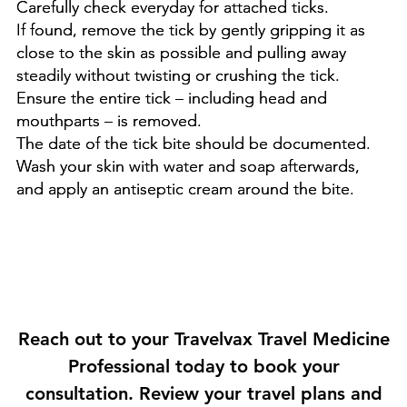

Carefully check everyday for attached ticks.
If found, remove the tick by gently gripping it as
close to the skin as possible and pulling away
steadily without twisting or crushing the tick.
Ensure the entire tick – including head and
mouthparts – is removed.
The date of the tick bite should be documented.
​Wash your skin with water and soap afterwards,
and apply an antiseptic cream around the bite.
Reach out to your Travelvax Travel Medicine
Professional today to book your
consultation. Review your travel plans and