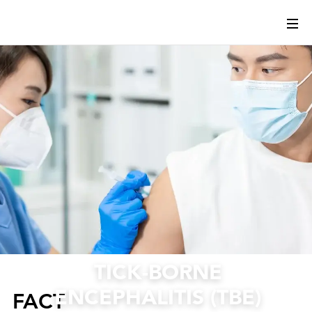
TICK-BORNE
ENCEPHALITIS (TBE)
FACT