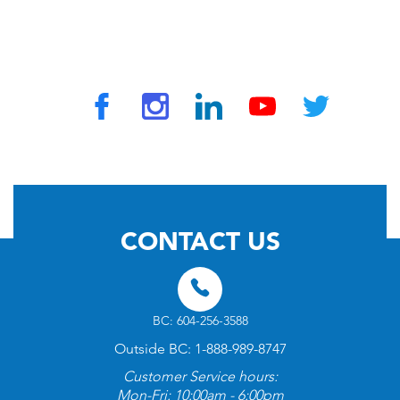
© 2026 by TravelVAX. All rights reserved
CONTACT US
BC: 604-256-3588
Outside BC: 1-888-989-8747
Customer Service hours:
Mon-Fri: 10:00am - 6:00pm