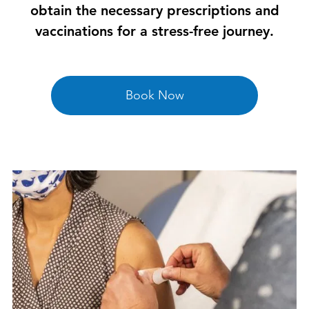
obtain the necessary prescriptions and
vaccinations for a stress-free journey.
Book Now