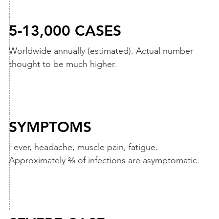
5-13,000 CASES
Worldwide annually (estimated). Actual number
thought to be much higher.
SYMPTOMS
Fever, headache, muscle pain, fatigue.
Approximately ⅔ of infections are asymptomatic.