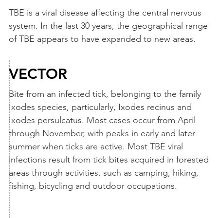
TBE is a viral disease affecting the central nervous
system. In the last 30 years, the geographical range
of TBE appears to have expanded to new areas.
VECTOR
Bite from an infected tick, belonging to the family
Ixodes species, particularly, Ixodes recinus and
Ixodes persulcatus. Most cases occur from April
through November, with peaks in early and later
summer when ticks are active. Most TBE viral
infections result from tick bites acquired in forested
areas through activities, such as camping, hiking,
fishing, bicycling and outdoor occupations.