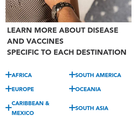
LEARN MORE ABOUT DISEASE
AND VACCINES
SPECIFIC TO EACH DESTINATION
AFRICA
SOUTH AMERICA
EUROPE
OCEANIA
CARIBBEAN &
SOUTH ASIA
MEXICO