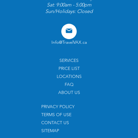
Sat: 9:00am - 5:00pm
Sun/Holidays: Closed
Info@TravelVAX.ca
SERVICES
PRICE LIST
LOCATIONS
FAQ
ABOUT US
PRIVACY POLICY
TERMS OF USE
CONTACT US
SITEMAP