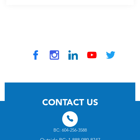
© 2026 by TravelVAX. All rights reserved
CONTACT US
BC: 604-256-3588
Outside BC: 1-888-989-8747