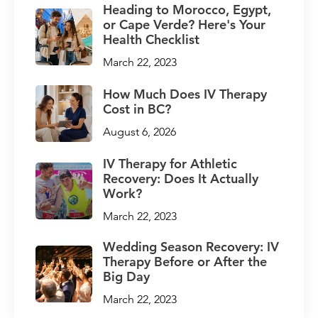
Heading to Morocco, Egypt,
or Cape Verde? Here's Your
Health Checklist
March 22, 2023
How Much Does IV Therapy
Cost in BC?
August 6, 2026
IV Therapy for Athletic
Recovery: Does It Actually
Work?
March 22, 2023
Wedding Season Recovery: IV
Therapy Before or After the
Big Day
March 22, 2023