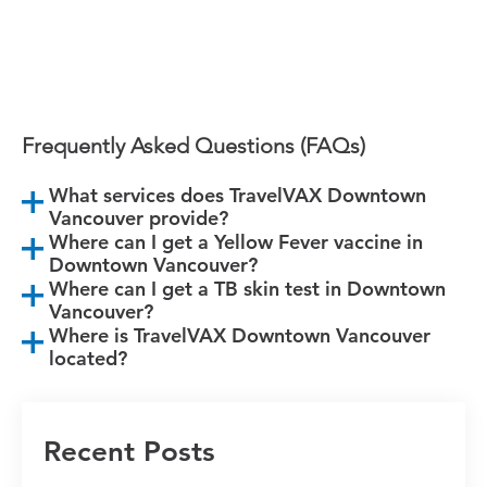
Book Your Appointment Today!
Frequently Asked Questions (FAQs)
What services does TravelVAX Downtown
Vancouver provide?
Where can I get a Yellow Fever vaccine in
Downtown Vancouver?
Where can I get a TB skin test in Downtown
Vancouver?
Where is TravelVAX Downtown Vancouver
located?
Recent Posts