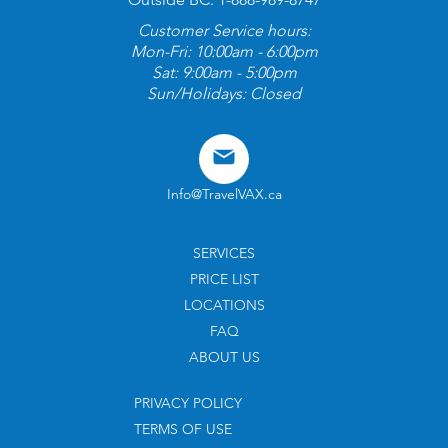
Customer Service hours:
Mon-Fri: 10:00am - 6:00pm
Sat: 9:00am - 5:00pm
Sun/Holidays: Closed
Info@TravelVAX.ca
SERVICES
PRICE LIST
LOCATIONS
FAQ
ABOUT US
PRIVACY POLICY
TERMS OF USE