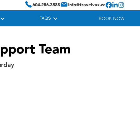
604-256-3588
Info@travelvax.ca
FAQS
BOOK NOW
upport Team
urday