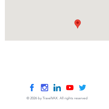
© 2026 by TravelVAX. All rights reserved