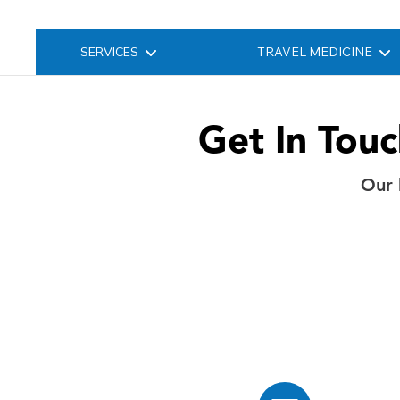
SERVICES
TRAVEL MEDICINE
Get In Tou
Our 