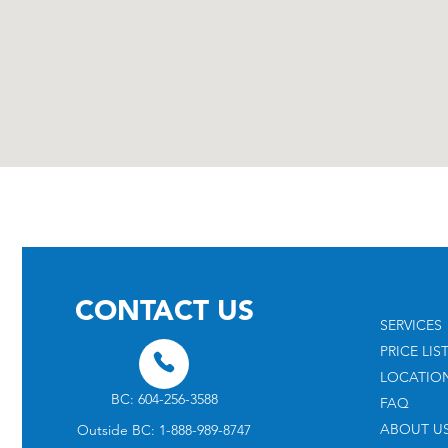
CONTACT US
SERVICES
PRICE LIS
LOCATIO
BC: 604-256-3588
FAQ
ABOUT U
Outside BC: 1-888-989-8747