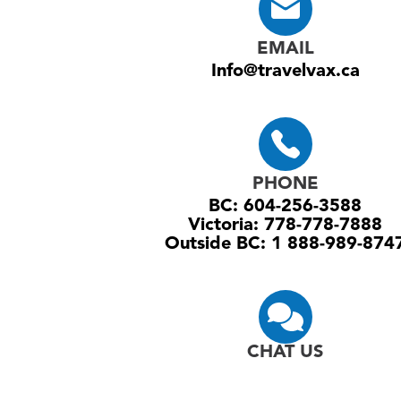
EMAIL
Info@travelvax.ca
PHONE
BC: 604-256-3588
Victoria: 778-778-7888
Outside BC: 1 888-989-874
CHAT US