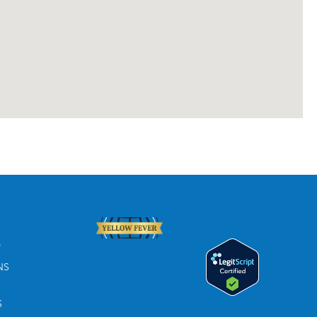
T
NS
S