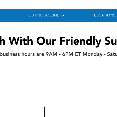
ROUTINE VACCINE
LOCATIONS
ch With Our Friendly S
business hours are 9AM - 6PM ET Monday - Sat