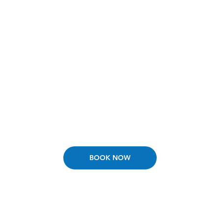
Tuberculosis Skin Test
Tuberculosis skin testing for workplace, school, and
other purposes
Learn More
BOOK NOW