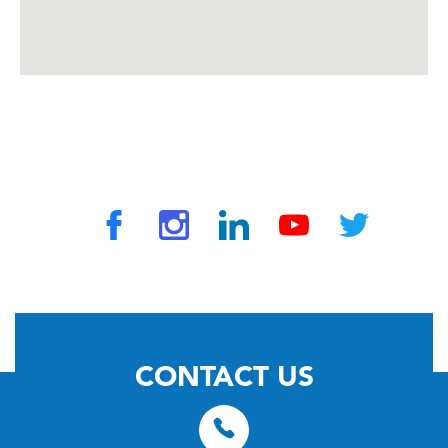
© 2026 by TravelVAX. All rights reserved
CONTACT US