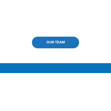
Fast & Convenient Appointments
ISTM-Certified Expertise at Our Core
OUR TEAM