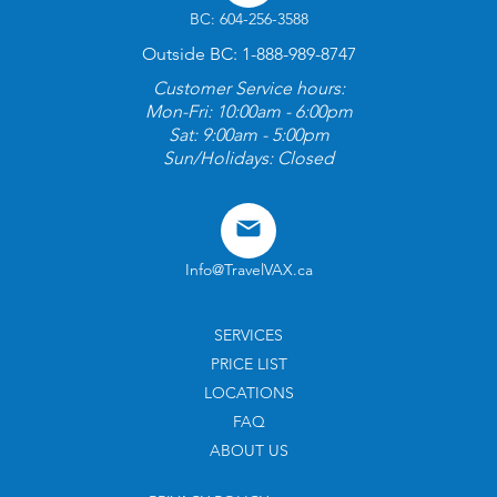
BC: 604-256-3588
Outside BC: 1-888-989-8747
Customer Service hours:
Mon-Fri: 10:00am - 6:00pm
Sat: 9:00am - 5:00pm
Sun/Holidays: Closed
Info@TravelVAX.ca
SERVICES
PRICE LIST
LOCATIONS
FAQ
ABOUT US