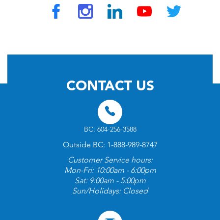
© 2026 by TravelVAX. All rights reserved
CONTACT US
BC: 604-256-3588
Outside BC: 1-888-989-8747
Customer Service hours:
Mon-Fri: 10:00am - 6:00pm
Sat: 9:00am - 5:00pm
Sun/Holidays: Closed