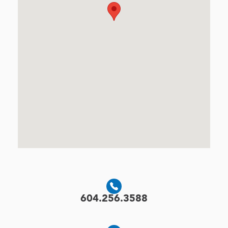
604.256.3588