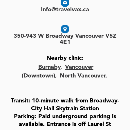
Info@travelvax.ca
350-943 W Broadway Vancouver V5Z
4E1
Nearby clinic:
Burnaby,
Vancouver
(Downtown),
North Vancouver,
Transit: 10-minute walk from Broadway-
City Hall Skytrain Station
Parking: Paid underground parking is
available. Entrance is off Laurel St