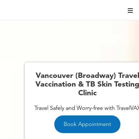
l
Vancouver (Broadway) Trave
g
Vaccination & TB Skin Testin
Clinic
Travel Safely and Worry-free with TravelVA
Book Appointment