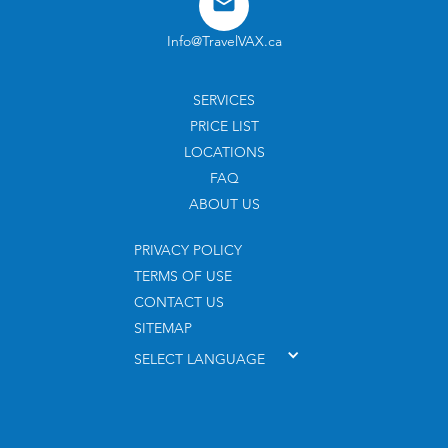
Info@TravelVAX.ca
SERVICES
PRICE LIST
LOCATIONS
FAQ
ABOUT US
PRIVACY POLICY
TERMS OF USE
CONTACT US
SITEMAP
SELECT LANGUAGE