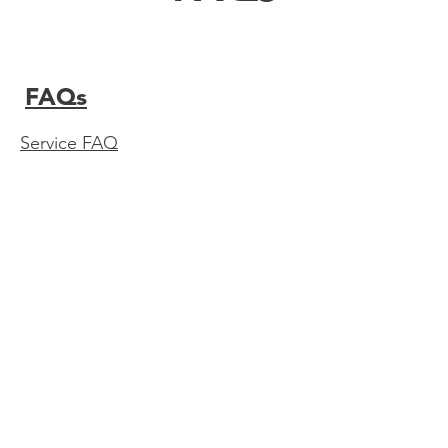
FAQs
Service FAQ
Do you provide post-exposure rabies

vacccinations?
I require a document to be signed to

verify vaccinations I received, do you
provide this service?
Are travel vaccines covered by my
