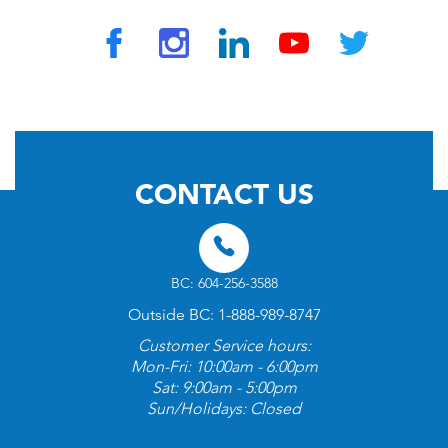
© 2026 by TravelVAX. All rights reserved
CONTACT US
BC: 604-256-3588
Outside BC: 1-888-989-8747
Customer Service hours:
Mon-Fri: 10:00am - 6:00pm
Sat: 9:00am - 5:00pm
Sun/Holidays: Closed