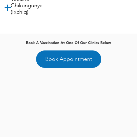
Chikungunya
(Ixchiq)
Book A Vaccination At One Of Our Clinics Below
Book Appointment