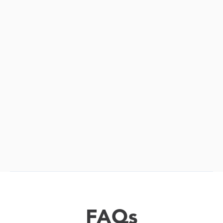

FAQs