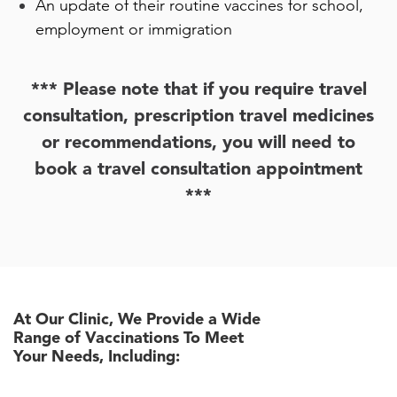
An update of their routine vaccines for school,
employment or immigration
*** Please note that if you require travel
consultation, prescription travel medicines
or recommendations, you will need to
book a travel consultation appointment
***
At Our Clinic, We Provide a Wide
Range of Vaccinations To Meet
Your Needs, Including: