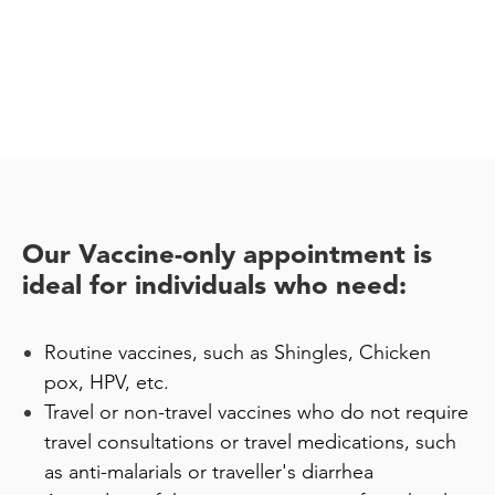
Our Vaccine-only appointment is
ideal for individuals who need:
Routine vaccines, such as Shingles, Chicken
pox, HPV, etc.
Travel or non-travel vaccines who do not require
travel consultations or travel medications, such
as anti-malarials or traveller's diarrhea