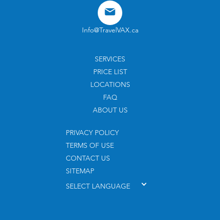
Info@TravelVAX.ca
SERVICES
PRICE LIST
LOCATIONS
FAQ
ABOUT US
PRIVACY POLICY
TERMS OF USE
CONTACT US
SITEMAP
SELECT LANGUAGE