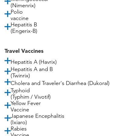
(Nimenrix)
Polio
vaccine
Hepatitis B
(Engerix-B)
Travel Vaccines
Hepatitis A (Havrix)
Hepatitis A and B
(Twinrix)
Cholera and Traveler's Diarrhea (Dukoral)
Typhoid
(Typhim / Vivotif)
Yellow Fever
Vaccine
Japanese Encephalitis
(Ixiaro)
Rabies
Vaccine