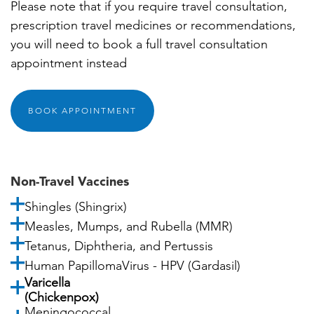
Please note that if you require travel consultation,
prescription travel medicines or recommendations,
you will need to book a full travel consultation
appointment instead
BOOK APPOINTMENT
Non-Travel Vaccines
Shingles (Shingrix)
Measles, Mumps, and Rubella (MMR)
Tetanus, Diphtheria, and Pertussis
Human PapillomaVirus - HPV (Gardasil)
Varicella
(Chickenpox)
Meningococcal