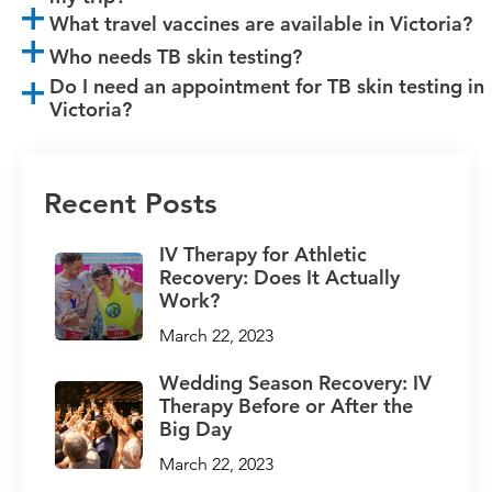
What travel vaccines are available in Victoria?
Who needs TB skin testing?
Do I need an appointment for TB skin testing in
Victoria?
Recent Posts
IV Therapy for Athletic
Recovery: Does It Actually
Work?
March 22, 2023
Wedding Season Recovery: IV
Therapy Before or After the
Big Day
March 22, 2023