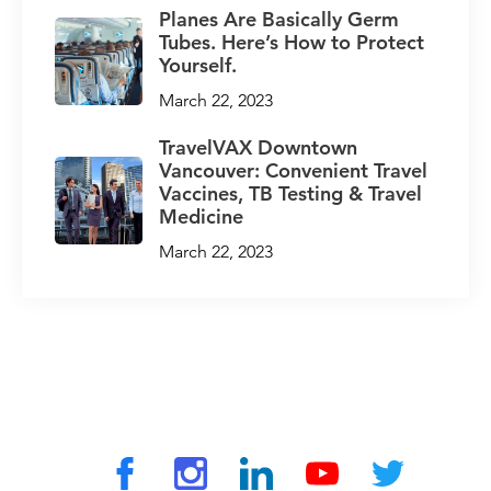
Planes Are Basically Germ
Tubes. Here’s How to Protect
Yourself.
March 22, 2023
TravelVAX Downtown
Vancouver: Convenient Travel
Vaccines, TB Testing & Travel
Medicine
March 22, 2023