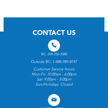
© 2026 by TravelVAX. All rights reserved
CONTACT US
BC: 604-256-3588
Outside BC: 1-888-989-8747
Customer Service hours:
Mon-Fri: 10:00am - 6:00pm
Sat: 9:00am - 5:00pm
Sun/Holidays: Closed