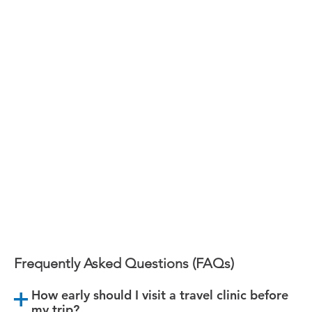
Victoria
TB Skin Testing in Victoria
Book Your Appointment Today!
Frequently Asked Questions (FAQs)
How early should I visit a travel clinic before
my trip?