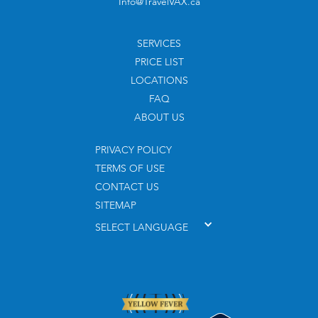
Info@TravelVAX.ca
SERVICES
PRICE LIST
LOCATIONS
FAQ
ABOUT US
PRIVACY POLICY
TERMS OF USE
CONTACT US
SITEMAP
SELECT LANGUAGE