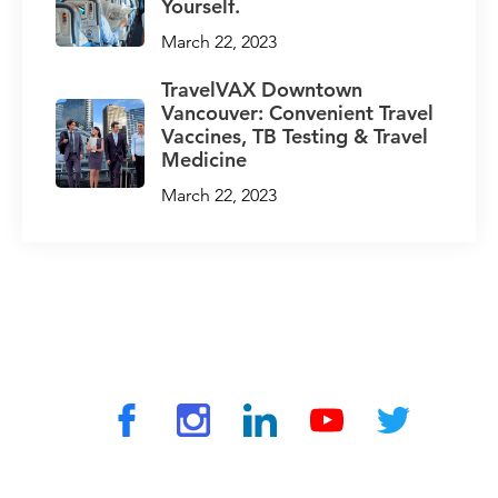
Yourself.
March 22, 2023
TravelVAX Downtown
Vancouver: Convenient Travel
Vaccines, TB Testing & Travel
Medicine
March 22, 2023
© 2026 by TravelVAX. All rights reserved