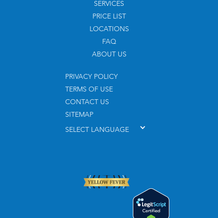
SERVICES
PRICE LIST
LOCATIONS
FAQ
ABOUT US
PRIVACY POLICY
TERMS OF USE
CONTACT US
SITEMAP
SELECT LANGUAGE