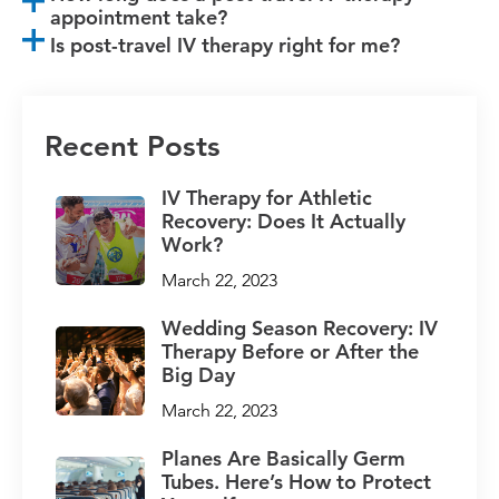
appointment take?
Is post-travel IV therapy right for me?
Recent Posts
IV Therapy for Athletic
Recovery: Does It Actually
Work?
March 22, 2023
Wedding Season Recovery: IV
Therapy Before or After the
Big Day
March 22, 2023
Planes Are Basically Germ
Tubes. Here’s How to Protect