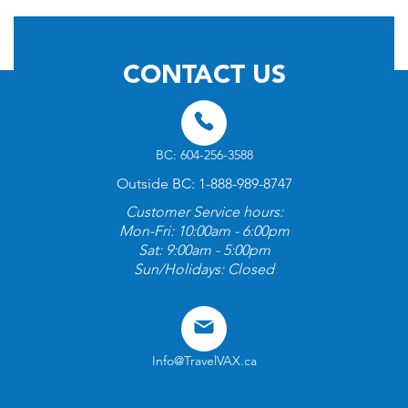
CONTACT US
BC: 604-256-3588
Outside BC: 1-888-989-8747
Customer Service hours:
Mon-Fri: 10:00am - 6:00pm
Sat: 9:00am - 5:00pm
Sun/Holidays: Closed
Info@TravelVAX.ca