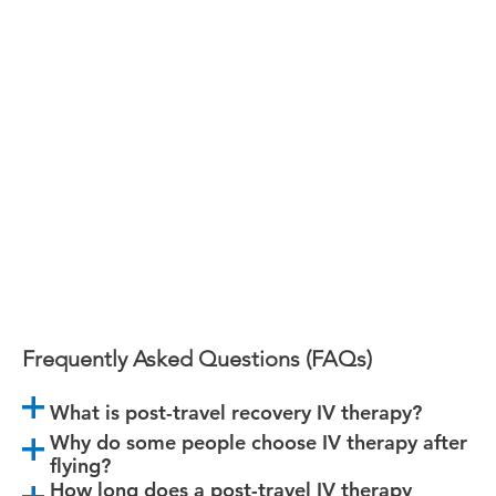
The Airport.
We’re launching soon in Vancouver with IV
therapy designed specifically for travelers.
Follow along so you don’t miss it.
Frequently Asked Questions (FAQs)
What is post-travel recovery IV therapy?
Why do some people choose IV therapy after
flying?
How long does a post-travel IV therapy