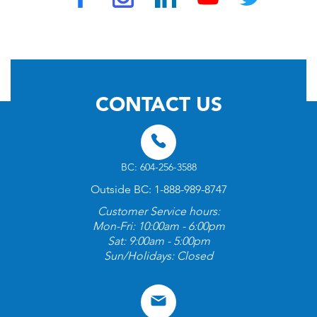
© 2026 by TravelVAX. All rights reserved
CONTACT US
BC: 604-256-3588
Outside BC: 1-888-989-8747
Customer Service hours:
Mon-Fri: 10:00am - 6:00pm
Sat: 9:00am - 5:00pm
Sun/Holidays: Closed