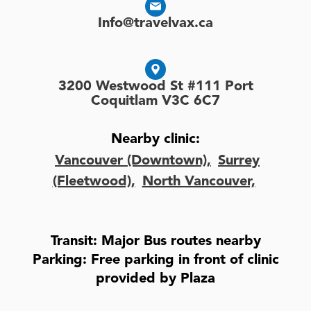
Info@travelvax.ca
3200 Westwood St #111 Port
Coquitlam V3C 6C7
Nearby clinic:
Vancouver (Downtown),
Surrey
(Fleetwood),
North Vancouver,
Transit: Major Bus routes nearby
Parking: Free parking in front of clinic
provided by Plaza