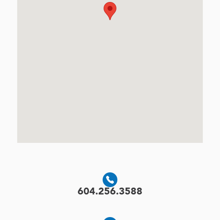
604.256.3588