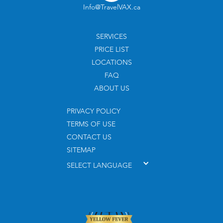
Info@TravelVAX.ca
SERVICES
PRICE LIST
LOCATIONS
FAQ
ABOUT US
PRIVACY POLICY
TERMS OF USE
CONTACT US
SITEMAP
SELECT LANGUAGE