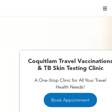
s
Coquitlam Travel Vaccination
& TB Skin Testing Clinic
A One-Stop Clinic for All Your Travel
Health Needs!
Book Appointment