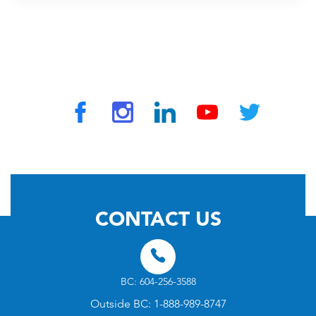
© 2026 by TravelVAX. All rights reserved
CONTACT US
BC: 604-256-3588
Outside BC: 1-888-989-8747