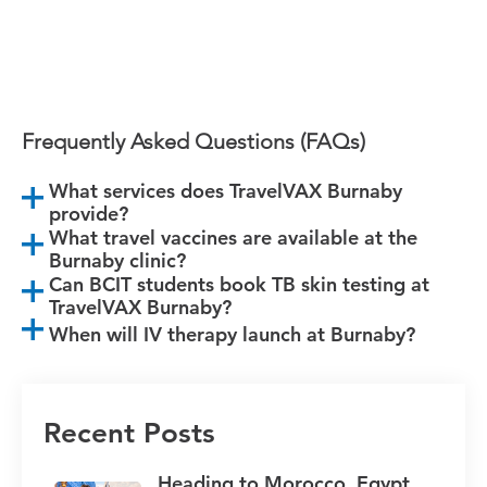
Book Burnaby Appointment
Frequently Asked Questions (FAQs)
What services does TravelVAX Burnaby
provide?
What travel vaccines are available at the
Burnaby clinic?
Can BCIT students book TB skin testing at
TravelVAX Burnaby?
When will IV therapy launch at Burnaby?
Recent Posts
Heading to Morocco, Egypt,