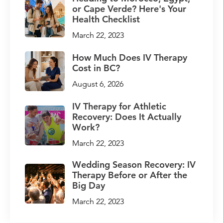
or Cape Verde? Here's Your
Health Checklist
March 22, 2023
How Much Does IV Therapy
Cost in BC?
August 6, 2026
IV Therapy for Athletic
Recovery: Does It Actually
Work?
March 22, 2023
Wedding Season Recovery: IV
Therapy Before or After the
Big Day
March 22, 2023