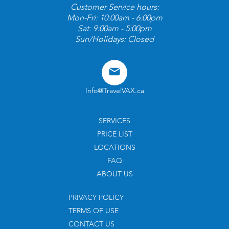
Customer Service hours:
Mon-Fri: 10:00am - 6:00pm
Sat: 9:00am - 5:00pm
Sun/Holidays: Closed
Info@TravelVAX.ca
SERVICES
PRICE LIST
LOCATIONS
FAQ
ABOUT US
PRIVACY POLICY
TERMS OF USE
CONTACT US