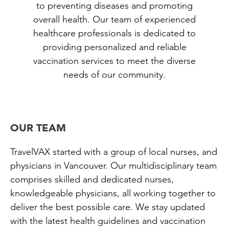
to preventing diseases and promoting
overall health. Our team of experienced
healthcare professionals is dedicated to
providing personalized and reliable
vaccination services to meet the diverse
needs of our community.
OUR TEAM
TravelVAX started with a group of local nurses, and
physicians in Vancouver. Our multidisciplinary team
comprises skilled and dedicated nurses,
knowledgeable physicians, all working together to
deliver the best possible care. We stay updated
with the latest health guidelines and vaccination