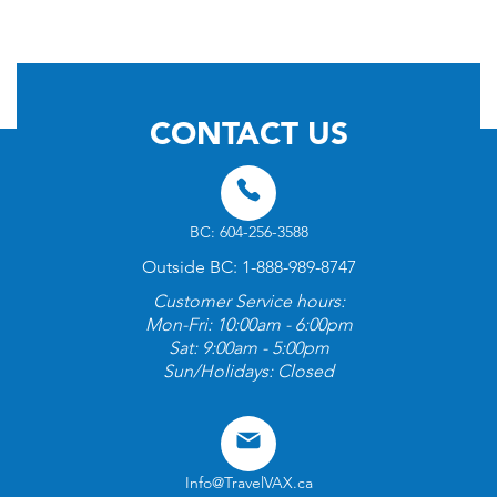
© 2026 by TravelVAX. All rights reserved
CONTACT US
BC: 604-256-3588
Outside BC: 1-888-989-8747
Customer Service hours:
Mon-Fri: 10:00am - 6:00pm
Sat: 9:00am - 5:00pm
Sun/Holidays: Closed
Info@TravelVAX.ca