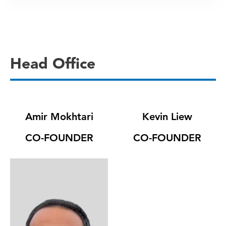
Head Office
Amir Mokhtari
Kevin Liew
CO-FOUNDER
CO-FOUNDER