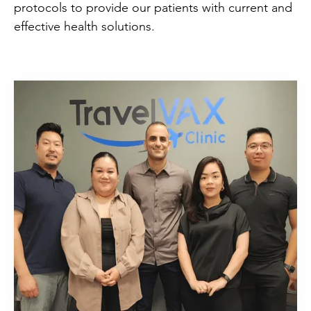
protocols to provide our patients with current and
effective health solutions.