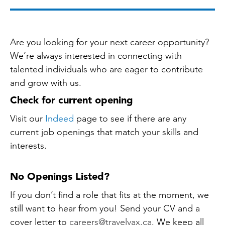
Are you looking for your next career opportunity?
We’re always interested in connecting with
talented individuals who are eager to contribute
and grow with us.
Check for current opening
Visit our
Indeed
page to see if there are any
current job openings that match your skills and
interests.
No Openings Listed?
If you don’t find a role that fits at the moment, we
still want to hear from you! Send your CV and a
cover letter to
careers@travelvax.ca
. We keep all