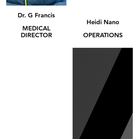
Dr. G Francis
Heidi Nano
MEDICAL
DIRECTOR
OPERATIONS