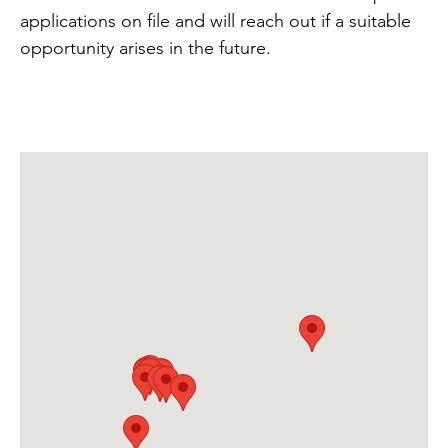
applications on file and will reach out if a suitable
opportunity arises in the future.