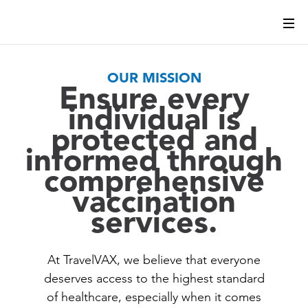
OUR MISSION
Ensure every
individual is
protected and
informed through
comprehensive
vaccination
services.
At TravelVAX, we believe that everyone
deserves access to the highest standard
of healthcare, especially when it comes