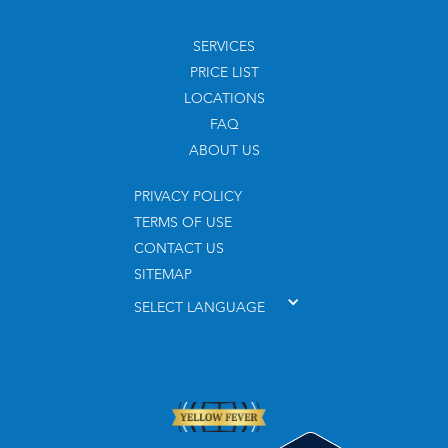
SERVICES
PRICE LIST
LOCATIONS
FAQ
ABOUT US
PRIVACY POLICY
TERMS OF USE
CONTACT US
SITEMAP
SELECT LANGUAGE