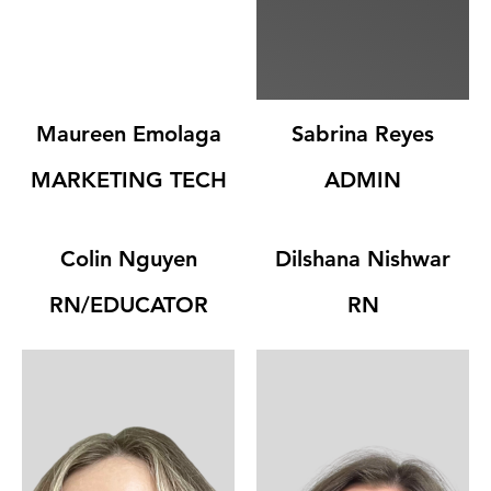

Maureen Emolaga
Sabrina Reyes
MARKETING TECH
ADMIN
Colin Nguyen
Dilshana Nishwar
RN/EDUCATOR
RN