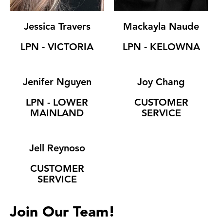
Jessica Travers
Mackayla Naude
LPN - VICTORIA
LPN - KELOWNA
Jenifer Nguyen
Joy Chang
LPN - LOWER
CUSTOMER
MAINLAND
SERVICE
Jell Reynoso
CUSTOMER
SERVICE
Join Our Team!