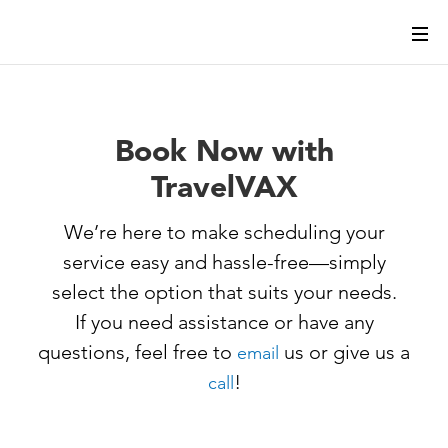
Book Now with
TravelVAX
We’re here to make scheduling your
service easy and hassle-free—simply
select the option that suits your needs.
If you need assistance or have any
questions, feel free to
us or give us a
email
!
call