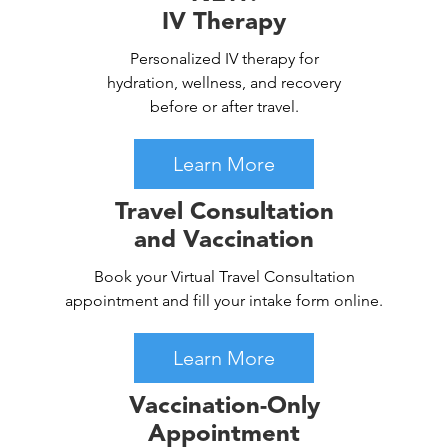
IV Therapy
Personalized IV therapy for
hydration, wellness, and recovery
before or after travel.
Learn More
Travel Consultation
and Vaccination
Book your Virtual Travel Consultation
appointment and fill your intake form online.
Learn More
Vaccination-Only
Appointment