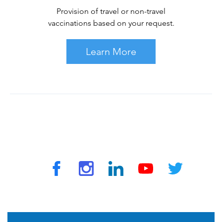
Provision of travel or non-travel
vaccinations based on your request.
Learn More
© 2026 by TravelVAX. All rights reserved