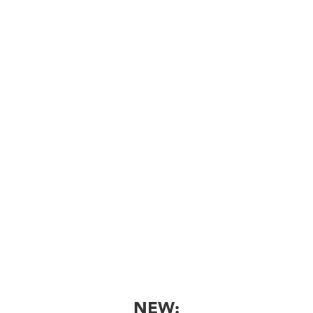

Book Now
Tuberculosis Skin Test
Tuberculosis skin testing for workplace,
school,vand other purposes
Book Now
NEW: