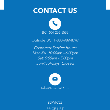
CONTACT US
BC: 604-256-3588
Outside BC: 1-888-989-8747
Customer Service hours:
Mon-Fri: 10:00am - 6:00pm
Sat: 9:00am - 5:00pm
Sun/Holidays: Closed
Info@TravelVAX.ca
SERVICES
PRICE LIST