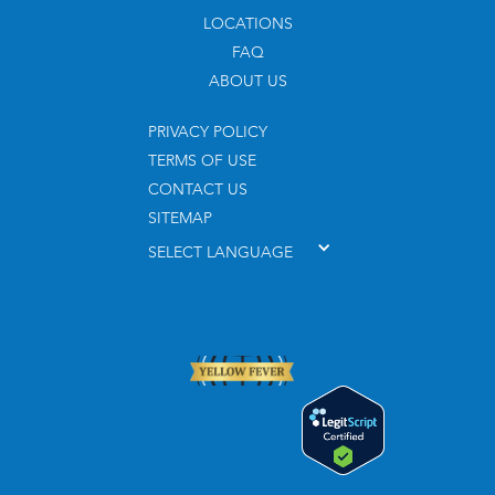
LOCATIONS
FAQ
ABOUT US
PRIVACY POLICY
TERMS OF USE
CONTACT US
SITEMAP
SELECT LANGUAGE