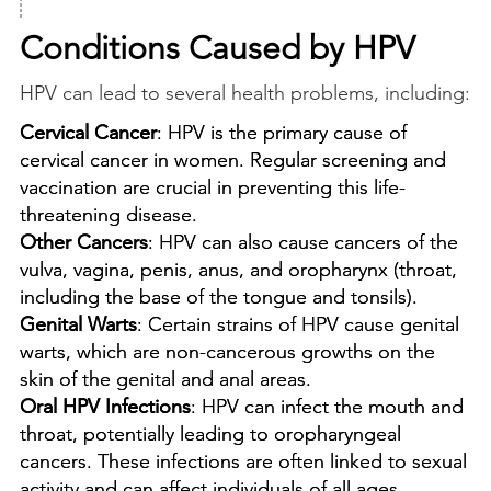

Conditions Caused by HPV
HPV can lead to several health problems, including:
Cervical Cancer
: HPV is the primary cause of
cervical cancer in women. Regular screening and
vaccination are crucial in preventing this life-
threatening disease.
Other Cancers
: HPV can also cause cancers of the
vulva, vagina, penis, anus, and oropharynx (throat,
including the base of the tongue and tonsils).
Genital Warts
: Certain strains of HPV cause genital
warts, which are non-cancerous growths on the
skin of the genital and anal areas.
Oral HPV Infections
: HPV can infect the mouth and
throat, potentially leading to oropharyngeal
cancers. These infections are often linked to sexual
activity and can affect individuals of all ages.