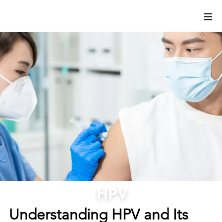
HPV
Understanding HPV and Its