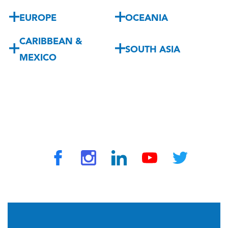
EUROPE
OCEANIA
CARIBBEAN &
SOUTH ASIA
MEXICO
© 2026 by TravelVAX. All rights reserved