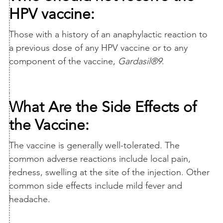
HPV vaccine:
Those with a history of an anaphylactic reaction to
a previous dose of any HPV vaccine or to any
component of the vaccine,
Gardasil®9
.
What Are the Side Effects of
the Vaccine:
The vaccine is generally well-tolerated. The
common adverse reactions include local pain,
redness, swelling at the site of the injection. Other
common side effects include mild fever and
headache.