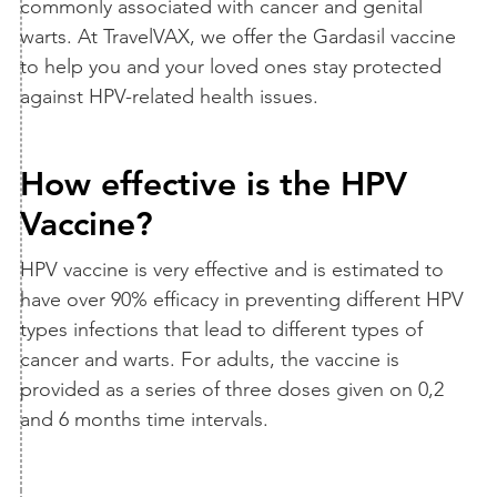
commonly associated with cancer and genital
warts. At TravelVAX, we offer the Gardasil vaccine
to help you and your loved ones stay protected
against HPV-related health issues.
How effective is the HPV
Vaccine?
HPV vaccine is very effective and is estimated to
have over 90% efficacy in preventing different HPV
types infections that lead to different types of
cancer and warts. For adults, the vaccine is
provided as a series of three doses given on 0,2
and 6 months time intervals.