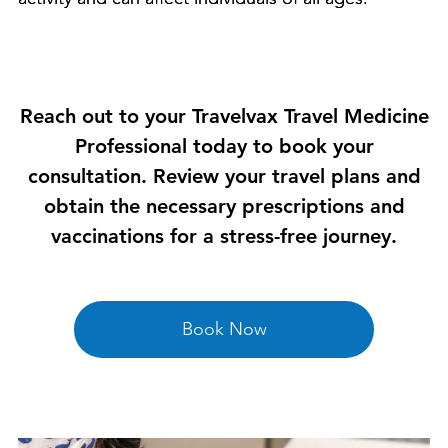
Reach out to your Travelvax Travel Medicine
Professional today to book your
consultation. Review your travel plans and
obtain the necessary prescriptions and
vaccinations for a stress-free journey.
Book Now