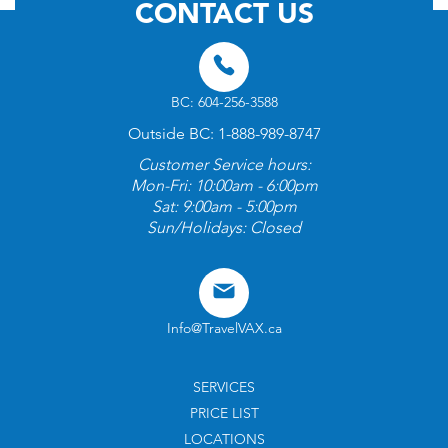
CONTACT US
BC: 604-256-3588
Outside BC: 1-888-989-8747
Customer Service hours:
Mon-Fri: 10:00am - 6:00pm
Sat: 9:00am - 5:00pm
Sun/Holidays: Closed
Info@TravelVAX.ca
SERVICES
PRICE LIST
LOCATIONS