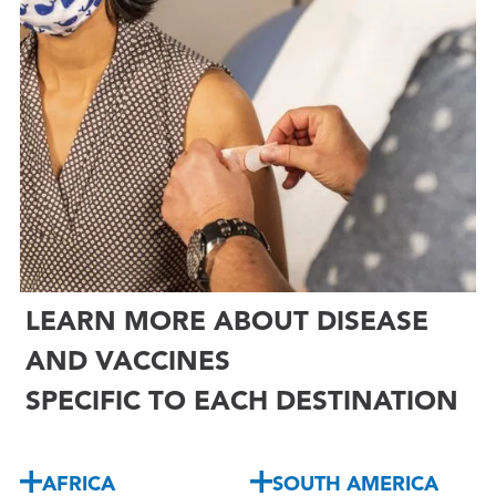
LEARN MORE ABOUT DISEASE
AND VACCINES
SPECIFIC TO EACH DESTINATION
AFRICA
SOUTH AMERICA