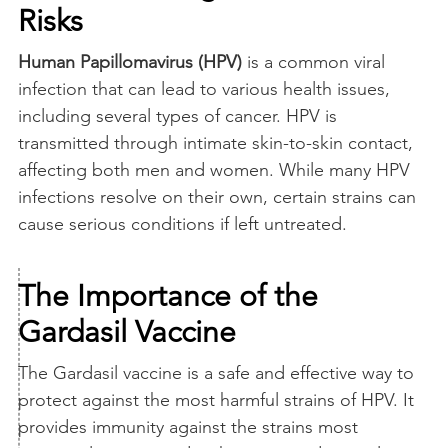
Risks
Human Papillomavirus (HPV)
is a common viral
infection that can lead to various health issues,
including several types of cancer. HPV is
transmitted through intimate skin-to-skin contact,
affecting both men and women. While many HPV
infections resolve on their own, certain strains can
cause serious conditions if left untreated.
The Importance of the
Gardasil Vaccine
The Gardasil vaccine is a safe and effective way to
protect against the most harmful strains of HPV. It
provides immunity against the strains most