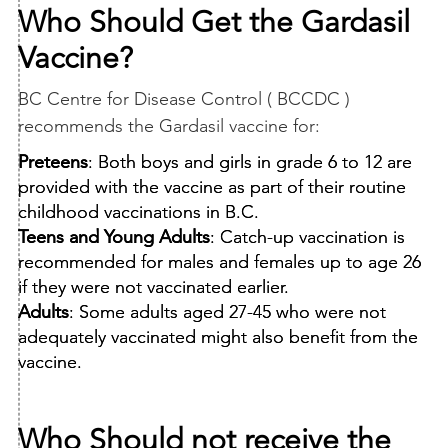
Who Should Get the Gardasil
Vaccine?
BC Centre for Disease Control ( BCCDC )
recommends the Gardasil vaccine for:
Preteens
: Both boys and girls in grade 6 to 12 are
provided with the vaccine as part of their routine
childhood vaccinations in B.C.
Teens and Young Adults
: Catch-up vaccination is
recommended for males and females up to age 26
if they were not vaccinated earlier.
Adults
: Some adults aged 27-45 who were not
adequately vaccinated might also benefit from the
vaccine.
Who Should not receive the