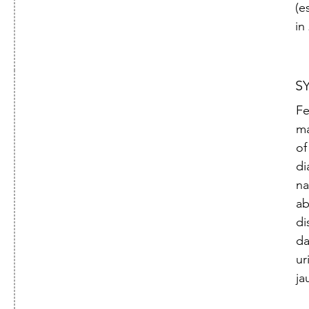
(e
in
S
Fe
ma
of
di
na
ab
di
da
ur
ja