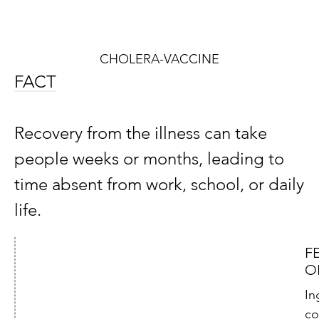
CHOLERA-VACCINE
FACT
Recovery from the illness can take
people weeks or months, leading to
time absent from work, school, or daily
life.
F
O
In
co