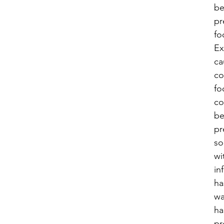
be
pr
fo
Ex
ca
co
fo
co
b
pr
s
wi
in
ha
wa
ha
pr