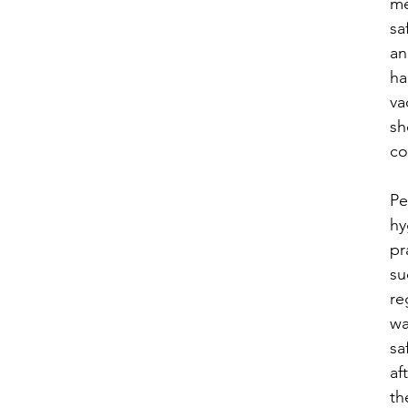

me
sa
an
ha
va
sh
co
​P
hy
pr
su
re
wa
sa
af
th