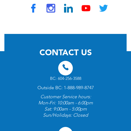
© 2026 by TravelVAX. All rights reserved
CONTACT US
BC: 604-256-3588
Outside BC: 1-888-989-8747
Customer Service hours:
Mon-Fri: 10:00am - 6:00pm
Sat: 9:00am - 5:00pm
Sun/Holidays: Closed