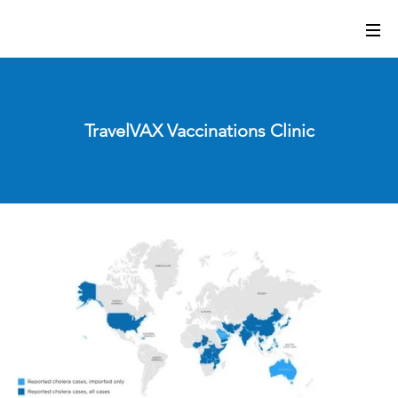
TravelVAX Vaccinations Clinic