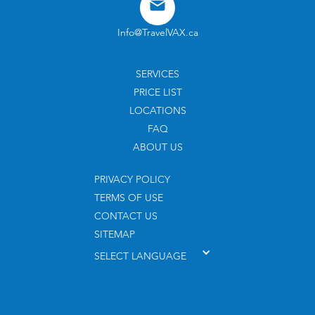
Info@TravelVAX.ca
SERVICES
PRICE LIST
LOCATIONS
FAQ
ABOUT US
PRIVACY POLICY
TERMS OF USE
CONTACT US
SITEMAP
SELECT LANGUAGE