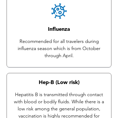
Influenza
Recommended for all travelers during
influenza season which is from October
through April.
Hep-B (Low risk)
Hepatitis B is transmitted through contact
with blood or bodily fluids. While there is a
low risk among the general population,
vaccination is highly recommended for