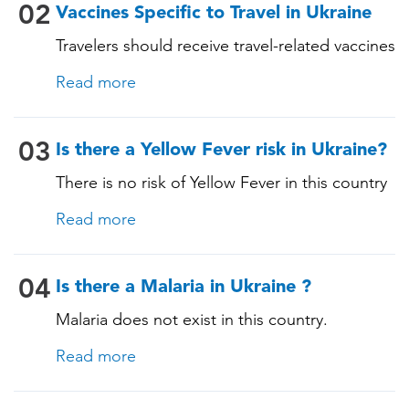
Measles-Mumps-Rubella (MMR) •
02
Vaccines Specific to Travel in Ukraine
Pneumococcal (for adults aged 65 years and
Travelers should receive travel-related vaccines
older, and all adults with chronic diseases or
tailored for this country, based on their
immunocompromising conditions)
Read more
itinerary and vaccination history. See below!
03
Is there a Yellow Fever risk in Ukraine?
There is no risk of Yellow Fever in this country
and an official Yellow Fever vaccination
Read more
certificate is not required for entry.
04
Is there a Malaria in Ukraine ?
Malaria does not exist in this country.
Read more