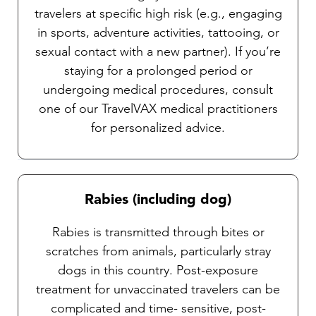
travelers at specific high risk (e.g., engaging
in sports, adventure activities, tattooing, or
sexual contact with a new partner). If you’re
staying for a prolonged period or
undergoing medical procedures, consult
one of our TravelVAX medical practitioners
for personalized advice.
Rabies (including dog)
Rabies is transmitted through bites or
scratches from animals, particularly stray
dogs in this country. Post-exposure
treatment for unvaccinated travelers can be
complicated and time- sensitive, post-