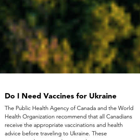
Do I Need Vaccines for Ukraine
The Public Health Agency of Canada and the World
Health Organization recommend that all Canadians
receive the appropriate vaccinations and health
advice before traveling to Ukraine. These