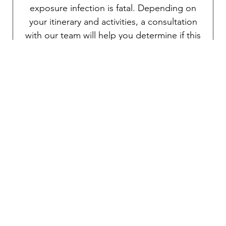
exposure infection is fatal. Depending on
your itinerary and activities, a consultation
with our team will help you determine if this
vaccine is right for you.
Traveler’s diarrhea
Transmitted through food and water, various
pathogens can potentially cause debilitating
diarrhea. An oral vaccine is available for the
prevention of traveler’s diarrhea. As
mentioned above, TravelVAX will prescribe
an effective self-treatment antibiotic for an
emergency severe case if necessary during
your consultation.