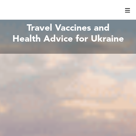
Travel Vaccines and
Health Advice for Ukraine