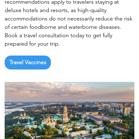

recommendations apply to travelers staying at
deluxe hotels and resorts, as high-quality
accommodations do not necessarily reduce the risk
of certain foodborne and waterborne diseases.
Book a travel consultation today to get fully
prepared for your trip.
Travel Vaccines