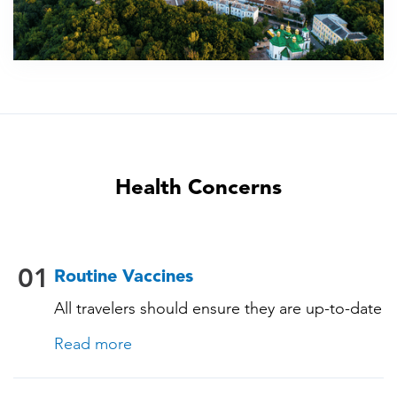
Health Concerns
01
Routine Vaccines
All travelers should ensure they are up-to-date
with their routine immunizations. Some of
Read more
these vaccines include: • Chickenpox
(Varicella) • Tetanus-Diphtheria-Pertussis •