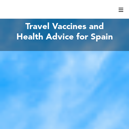
Travel Vaccines and
Health Advice for Spain