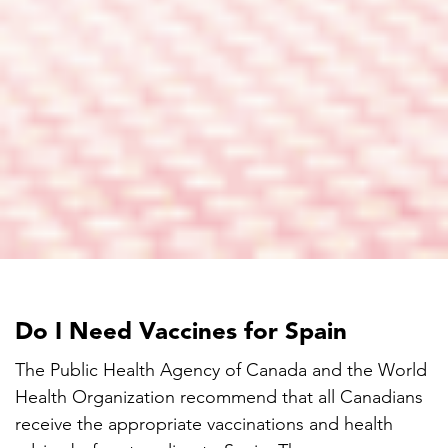
Do I Need Vaccines for Spain
The Public Health Agency of Canada and the World
Health Organization recommend that all Canadians
receive the appropriate vaccinations and health