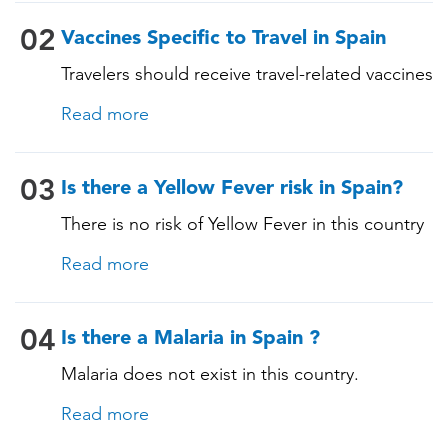
(Varicella) • Tetanus-Diphtheria-Pertussis •
Measles-Mumps-Rubella (MMR) •
02
Vaccines Specific to Travel in Spain
Pneumococcal (for adults aged 65 years and
Travelers should receive travel-related vaccines
older, and all adults with chronic diseases or
tailored for this country, based on their
immunocompromising conditions)
Read more
itinerary and vaccination history. See below!
03
Is there a Yellow Fever risk in Spain?
There is no risk of Yellow Fever in this country
and an official Yellow Fever vaccination
Read more
certificate is not required for entry.
04
Is there a Malaria in Spain ?
Malaria does not exist in this country.
Read more