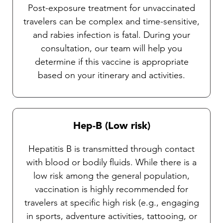
Post-exposure treatment for unvaccinated
travelers can be complex and time-sensitive,
and rabies infection is fatal. During your
consultation, our team will help you
determine if this vaccine is appropriate
based on your itinerary and activities.
Hep-B (Low risk)
Hepatitis B is transmitted through contact
with blood or bodily fluids. While there is a
low risk among the general population,
vaccination is highly recommended for
travelers at specific high risk (e.g., engaging
in sports, adventure activities, tattooing, or