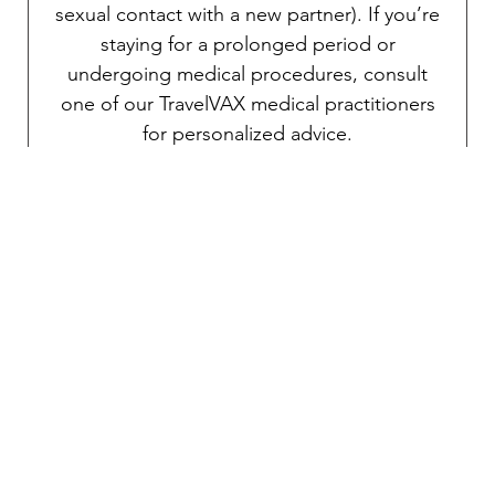
sexual contact with a new partner). If you’re
staying for a prolonged period or
undergoing medical procedures, consult
one of our TravelVAX medical practitioners
for personalized advice.
Polio
Polio is caused by a virus and is primarily
transmitted through the ingestion of food or
water contaminated via the fecal-oral route.
Although the risk is generally low for most
travelers in this country, outbreaks can still
occur in certain areas. Polio can be
debilitating if contracted, so a booster dose