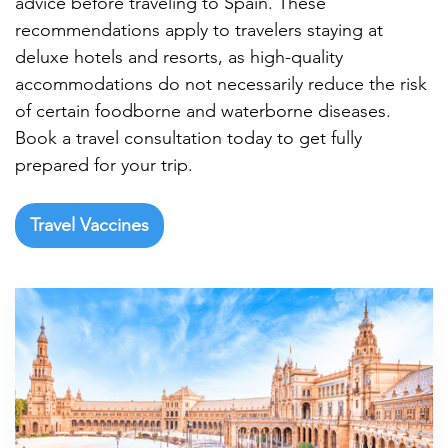

advice before traveling to Spain. These
recommendations apply to travelers staying at
deluxe hotels and resorts, as high-quality
accommodations do not necessarily reduce the risk
of certain foodborne and waterborne diseases.
Book a travel consultation today to get fully
prepared for your trip.
Travel Vaccines