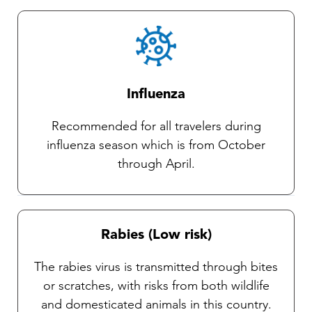
Influenza
Recommended for all travelers during
influenza season which is from October
through April.
Rabies (Low risk)
The rabies virus is transmitted through bites
or scratches, with risks from both wildlife
and domesticated animals in this country.