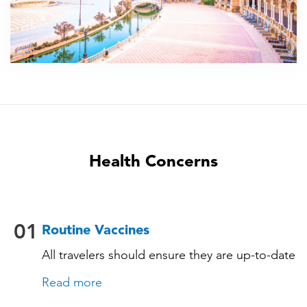
Health Concerns
01
Routine Vaccines
All travelers should ensure they are up-to-date
with their routine immunizations. Some of
Read more
these vaccines include: • Chickenpox