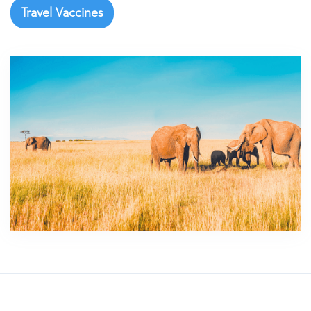
Travel Vaccines