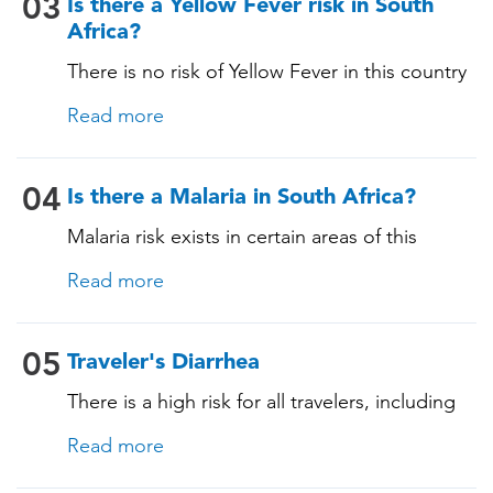
03
Is there a Yellow Fever risk in South
Africa?
There is no risk of Yellow Fever in this country
and an official Yellow Fever vaccination
Read more
certificate is not required for entry.
04
Is there a Malaria in South Africa?
Malaria risk exists in certain areas of this
country. The pathogen is transmitted through
Read more
specific mosquito bites, and prevention is
essential for those staying in malaria-risk areas,
as malaria can have serious consequences.
05
Traveler's Diarrhea
During a consultation, our TravelVAX expert
There is a high risk for all travelers, including
will review your itinerary, provide information
those staying in deluxe accommodations, as
on mosquito-bite prevention measures, and
Read more
traveler's diarrhea affects up to 50% of
prescribe antimalarial medications if
travelers. It is advisable to take precautions