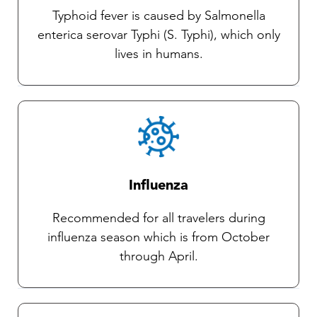
Typhoid fever is caused by Salmonella
enterica serovar Typhi (S. Typhi), which only
lives in humans.
Influenza
Recommended for all travelers during
influenza season which is from October
through April.