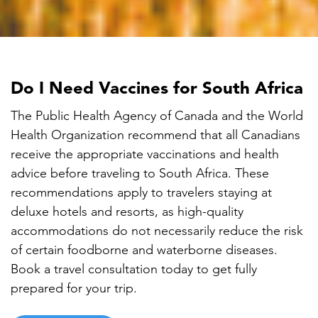

Do I Need Vaccines for South Africa
The Public Health Agency of Canada and the World
Health Organization recommend that all Canadians
receive the appropriate vaccinations and health
advice before traveling to South Africa. These
recommendations apply to travelers staying at
deluxe hotels and resorts, as high-quality
accommodations do not necessarily reduce the risk
of certain foodborne and waterborne diseases.
Book a travel consultation today to get fully
prepared for your trip.