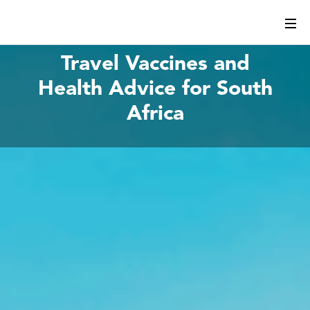
Travel Vaccines and
Health Advice for South
Africa