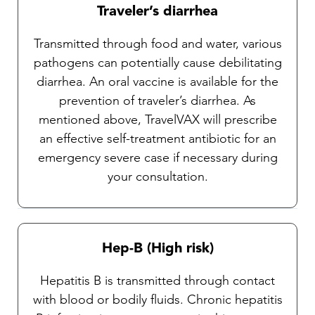
Traveler’s diarrhea
Transmitted through food and water, various
pathogens can potentially cause debilitating
diarrhea. An oral vaccine is available for the
prevention of traveler’s diarrhea. As
mentioned above, TravelVAX will prescribe
an effective self-treatment antibiotic for an
emergency severe case if necessary during
your consultation.
Hep-B (High risk)
Hepatitis B is transmitted through contact
with blood or bodily fluids. Chronic hepatitis