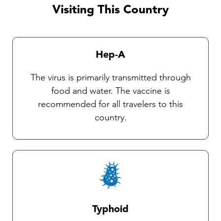
observe insect precautions as there are
Visiting This Country
currently no vaccines available against these
diseases. Our Travel health practitioners will
provide you with complete instructions on
Hep-A
general protective measures and the selection
and use of an insect repellent.
The virus is primarily transmitted through
food and water. The vaccine is
recommended for all travelers to this
country.
Typhoid