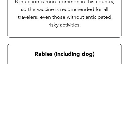
B infection is more common in this country,
so the vaccine is recommended for all
travelers, even those without anticipated
risky activities.
Rabies (including dog)
Rabies is transmitted through bites or
scratches from animals, particularly stray
dogs in this country. Post-exposure
treatment for unvaccinated travelers can be
complicated and time- sensitive, post-
exposure infection is fatal. Depending on
your itinerary and activities, a consultation
with our team will help you determine if this