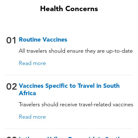
Health Concerns
01
Routine Vaccines
All travelers should ensure they are up-to-date
with their routine immunizations. Some of
Read more
these vaccines include: • Chickenpox
(Varicella) • Tetanus-Diphtheria-Pertussis •
Measles-Mumps-Rubella (MMR) •
02
Vaccines Specific to Travel in South
Pneumococcal (for adults aged 65 years and
Africa
older, and all adults with chronic diseases or
Travelers should receive travel-related vaccines
immunocompromising conditions)
tailored for this country, based on their
Read more
itinerary and vaccination history. See below!