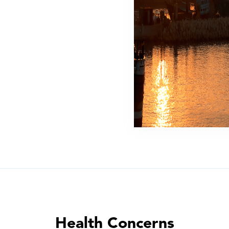
Health Concerns