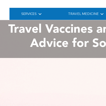
SERVICES
TRAVEL MEDICINE
Travel Vaccines a
Advice for S