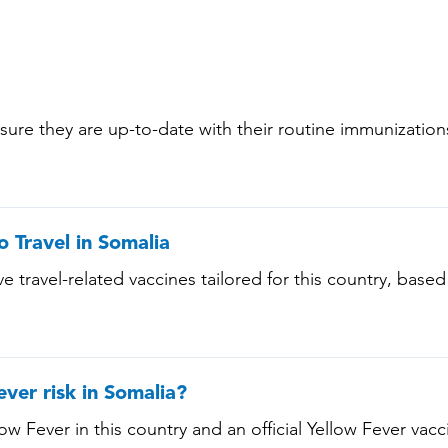
nsure they are up-to-date with their routine immunizatio
 (Varicella) • Tetanus-Diphtheria-Pertussis • Measles-
ts aged 65 years and older, and all adults with chronic 
conditions)
o Travel in Somalia
e travel-related vaccines tailored for this country, based
ee below!
ever risk in Somalia?
low Fever in this country and an official Yellow Fever vacci