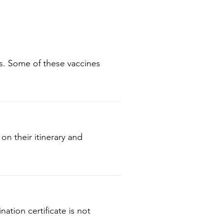
ns. Some of these vaccines
Mumps-Rubella (MMR) •
diseases or
 on their itinerary and
nation certificate is not