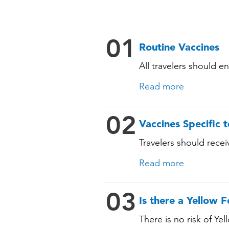
01
Routine Vaccines
All travelers should e
include: • Chickenpox
Read more
Pneumococcal (for adul
immunocompromising 
02
Vaccines Specific t
Travelers should receiv
vaccination history. S
Read more
03
Is there a Yellow F
There is no risk of Yel