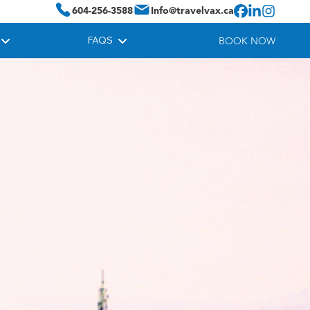
604-256-3588
Info@travelvax.ca
FAQS
BOOK NOW