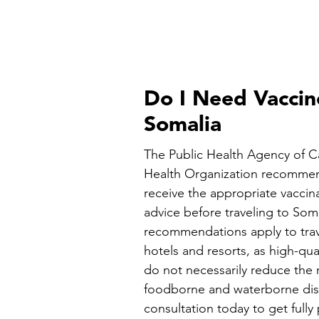
Do I Need Vaccin
Somalia
The Public Health Agency of 
Health Organization recommen
receive the appropriate vaccin
advice before traveling to Som
recommendations apply to trav
hotels and resorts, as high-q
do not necessarily reduce the r
foodborne and waterborne dise
consultation today to get fully 