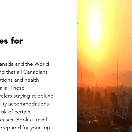
es for
Canada and the World
d that all Canadians
ations and health
alia. These
elers staying at deluxe
uality accommodations
isk of certain
ases. Book a travel
prepared for your trip.