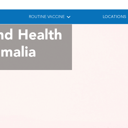
ROUTINE VACCINE
LOCATIONS
nd Health
omalia