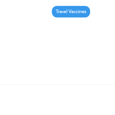
Travel Vaccines