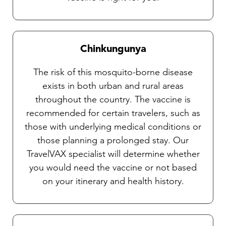
Chinkungunya
The risk of this mosquito-borne disease
exists in both urban and rural areas
throughout the country. The vaccine is
recommended for certain travelers, such as
those with underlying medical conditions or
those planning a prolonged stay. Our
TravelVAX specialist will determine whether
you would need the vaccine or not based
on your itinerary and health history.