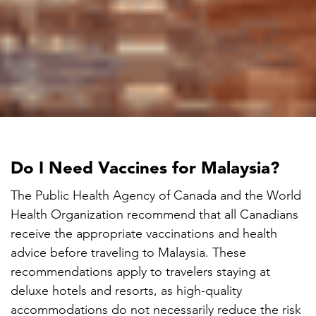

Do I Need Vaccines for Malaysia?
The Public Health Agency of Canada and the World
Health Organization recommend that all Canadians
receive the appropriate vaccinations and health
advice before traveling to Malaysia. These
recommendations apply to travelers staying at
deluxe hotels and resorts, as high-quality
accommodations do not necessarily reduce the risk