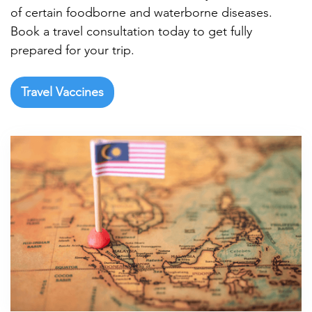
of certain foodborne and waterborne diseases.
Book a travel consultation today to get fully
prepared for your trip.
Travel Vaccines