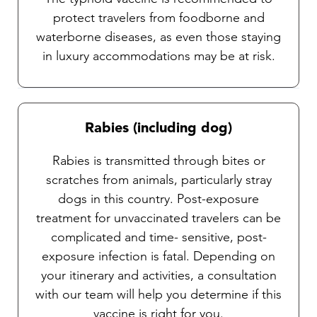
protect travelers from foodborne and
waterborne diseases, as even those staying
in luxury accommodations may be at risk.
Rabies (including dog)
Rabies is transmitted through bites or
scratches from animals, particularly stray
dogs in this country. Post-exposure
treatment for unvaccinated travelers can be
complicated and time- sensitive, post-
exposure infection is fatal. Depending on
your itinerary and activities, a consultation
with our team will help you determine if this
vaccine is right for you.