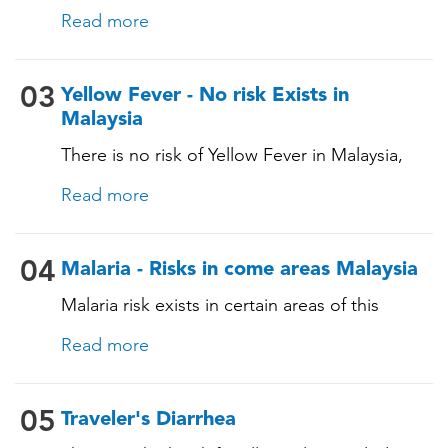
tailored for Hongkong based on their itinerary
immunocompromising conditions)
Read more
and vaccination history. See below!
03
Yellow Fever - No risk Exists in
Malaysia
There is no risk of Yellow Fever in Malaysia,
and an official Yellow Fever vaccination
Read more
certificate is not required for entry. However, if
you are arriving from a country where Yellow
Fever is present, you may need proof of
04
Malaria - Risks in come areas Malaysia
vaccination. Consult our experts for more
Malaria risk exists in certain areas of this
details.
country. The pathogen is transmitted through
Read more
specific mosquito bites, and prevention is
essential for those staying in malaria-risk areas,
as malaria can have serious consequences.
05
Traveler's Diarrhea
During a consultation, our TravelVAX expert