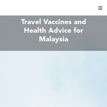
Travel Vaccines and
Health Advice for
Malaysia