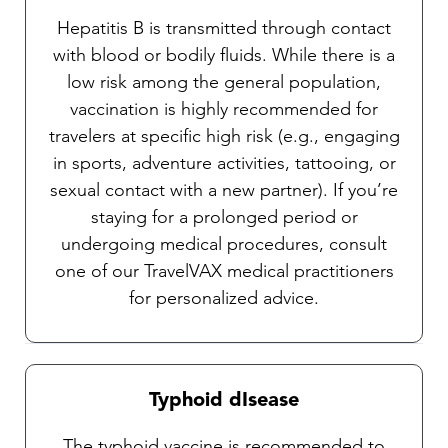
Hepatitis B is transmitted through contact
with blood or bodily fluids. While there is a
low risk among the general population,
vaccination is highly recommended for
travelers at specific high risk (e.g., engaging
in sports, adventure activities, tattooing, or
sexual contact with a new partner). If you’re
staying for a prolonged period or
undergoing medical procedures, consult
one of our TravelVAX medical practitioners
for personalized advice.
Typhoid dIsease
The typhoid vaccine is recommended to