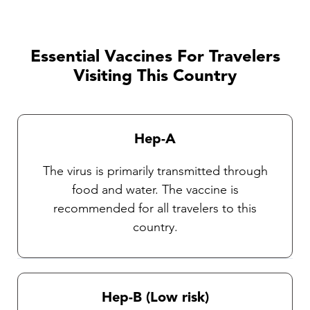
trip, activities involved, and etc. and should be
discussed with one of our TravelVAX
practitioners. It is very important that travelers
Essential Vaccines For Travelers
observe insect precautions as there are
Visiting This Country
currently no vaccines available against these
diseases. Our Travel health practitioners will
provide you with complete instructions on
Hep-A
general protective measures and the selection
and use of an insect repellent.
The virus is primarily transmitted through
food and water. The vaccine is
recommended for all travelers to this
country.
Hep-B (Low risk)