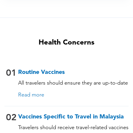
Health Concerns
01
Routine Vaccines
All travelers should ensure they are up-to-date
with their routine immunizations. Some of
Read more
these vaccines include: • Chickenpox
(Varicella) • Tetanus-Diphtheria-Pertussis •
Measles-Mumps-Rubella (MMR) •
02
Vaccines Specific to Travel in Malaysia
Pneumococcal (for adults aged 65 years and
Travelers should receive travel-related vaccines
older, and all adults with chronic diseases or