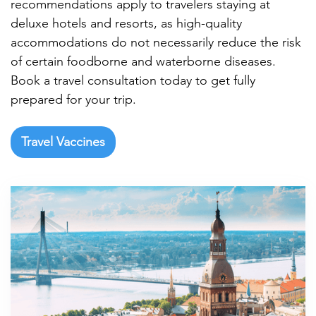

recommendations apply to travelers staying at
deluxe hotels and resorts, as high-quality
accommodations do not necessarily reduce the risk
of certain foodborne and waterborne diseases.
Book a travel consultation today to get fully
prepared for your trip.
Travel Vaccines