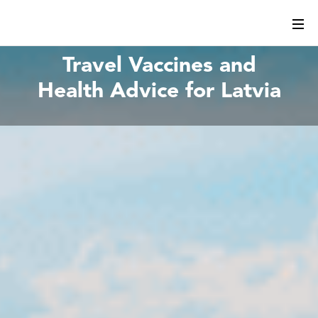
Travel Vaccines and
Health Advice for Latvia