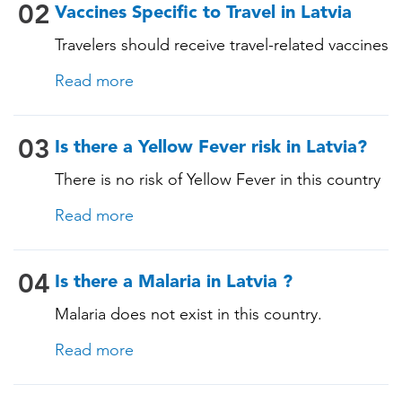
Measles-Mumps-Rubella (MMR) •
02
Vaccines Specific to Travel in Latvia
Pneumococcal (for adults aged 65 years and
Travelers should receive travel-related vaccines
older, and all adults with chronic diseases or
tailored for this country, based on their
immunocompromising conditions)
Read more
itinerary and vaccination history. See below!
03
Is there a Yellow Fever risk in Latvia?
There is no risk of Yellow Fever in this country
and an official Yellow Fever vaccination
Read more
certificate is not required for entry.
04
Is there a Malaria in Latvia ?
Malaria does not exist in this country.
Read more