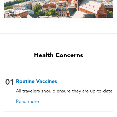
Health Concerns
01
Routine Vaccines
All travelers should ensure they are up-to-date
with their routine immunizations. Some of
Read more
these vaccines include: • Chickenpox
(Varicella) • Tetanus-Diphtheria-Pertussis •