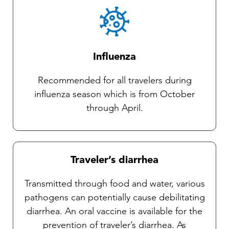
Influenza
Recommended for all travelers during
influenza season which is from October
through April.
Traveler’s diarrhea
Transmitted through food and water, various
pathogens can potentially cause debilitating
diarrhea. An oral vaccine is available for the
prevention of traveler’s diarrhea. As