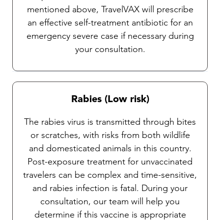
mentioned above, TravelVAX will prescribe
an effective self-treatment antibiotic for an
emergency severe case if necessary during
your consultation.
Rabies (Low risk)
The rabies virus is transmitted through bites
or scratches, with risks from both wildlife
and domesticated animals in this country.
Post-exposure treatment for unvaccinated
travelers can be complex and time-sensitive,
and rabies infection is fatal. During your
consultation, our team will help you
determine if this vaccine is appropriate