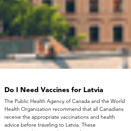
Do I Need Vaccines for Latvia
The Public Health Agency of Canada and the World
Health Organization recommend that all Canadians
receive the appropriate vaccinations and health
advice before traveling to Latvia. These