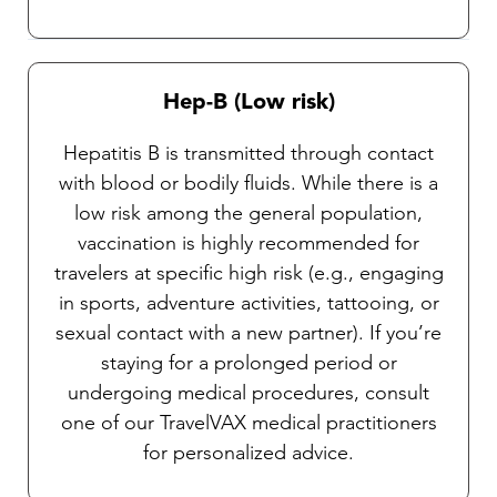
Hep-B (Low risk)
Hepatitis B is transmitted through contact
with blood or bodily fluids. While there is a
low risk among the general population,
vaccination is highly recommended for
travelers at specific high risk (e.g., engaging
in sports, adventure activities, tattooing, or
sexual contact with a new partner). If you’re
staying for a prolonged period or
undergoing medical procedures, consult
one of our TravelVAX medical practitioners
for personalized advice.