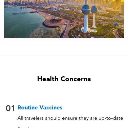
Health Concerns
01
Routine Vaccines
All travelers should ensure they are up-to-date
with their routine immunizations. Some of