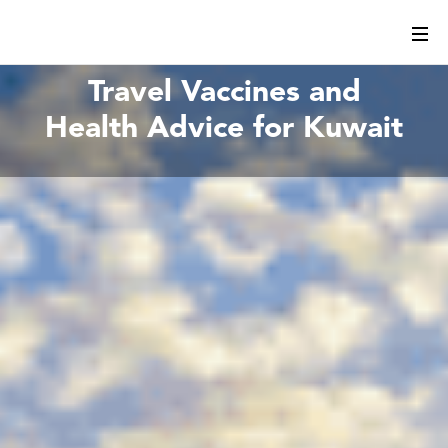
Travel Vaccines and
Health Advice for Kuwait