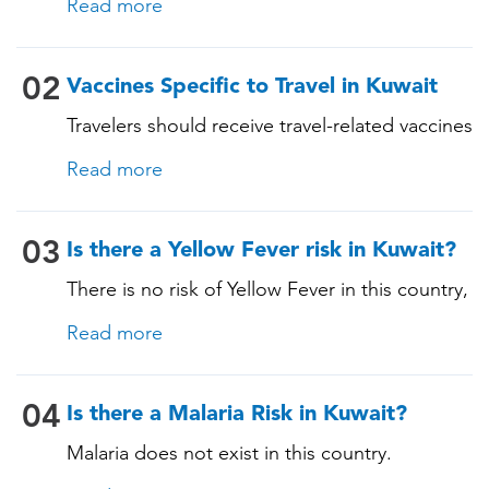
Read more
these vaccines include: • Chickenpox
(Varicella) • Tetanus-Diphtheria-Pertussis •
Measles-Mumps-Rubella (MMR) •
02
Vaccines Specific to Travel in Kuwait
Pneumococcal (for adults aged 65 years and
Travelers should receive travel-related vaccines
older, and all adults with chronic diseases or
tailored for this country, based on their
immunocompromising conditions)
Read more
itinerary and vaccination history. See below!
03
Is there a Yellow Fever risk in Kuwait?
There is no risk of Yellow Fever in this country,
and an official Yellow Fever vaccination
Read more
certificate is not required for entry. However, if
you are arriving from a country where Yellow
Fever is present, you may need proof of
04
Is there a Malaria Risk in Kuwait?
vaccination. Consult our experts for more
Malaria does not exist in this country.
details.