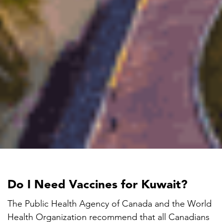
Do I Need Vaccines for Kuwait?
The Public Health Agency of Canada and the World
Health Organization recommend that all Canadians