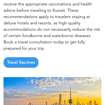

receive the appropriate vaccinations and health
advice before traveling to Kuwait. These
recommendations apply to travelers staying at
deluxe hotels and resorts, as high-quality
accommodations do not necessarily reduce the risk
of certain foodborne and waterborne diseases.
Book a travel consultation today to get fully
prepared for your trip.
Travel Vaccines