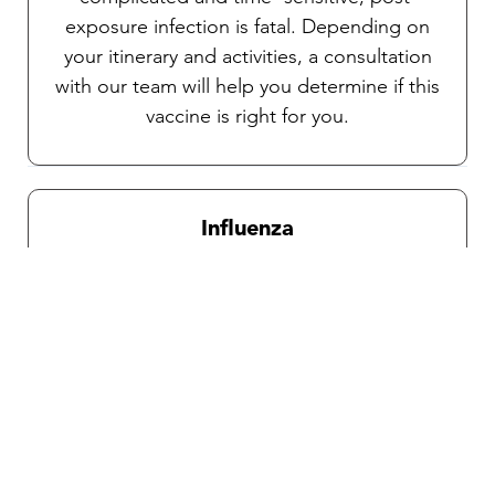
exposure infection is fatal. Depending on
your itinerary and activities, a consultation
with our team will help you determine if this
vaccine is right for you.
Influenza
Recommended for all travelers during
influenza season which is from October
through April.
Traveler’s diarrhea