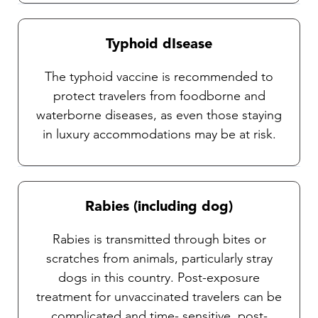
Typhoid dIsease
The typhoid vaccine is recommended to
protect travelers from foodborne and
waterborne diseases, as even those staying
in luxury accommodations may be at risk.
Rabies (including dog)
Rabies is transmitted through bites or
scratches from animals, particularly stray
dogs in this country. Post-exposure
treatment for unvaccinated travelers can be
complicated and time- sensitive, post-