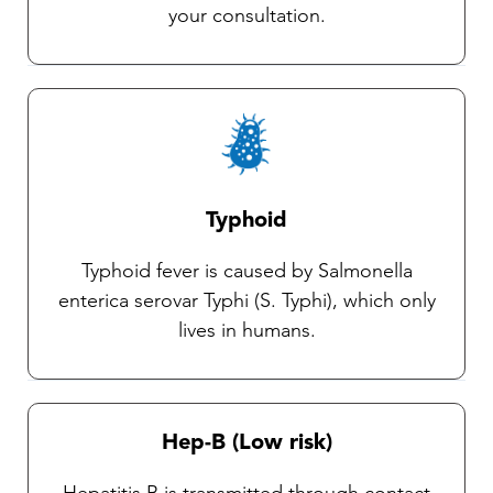
your consultation.
Typhoid
Typhoid fever is caused by Salmonella
enterica serovar Typhi (S. Typhi), which only
lives in humans.
Hep-B (Low risk)
Hepatitis B is transmitted through contact