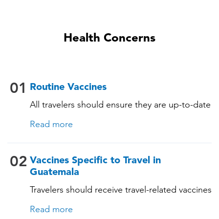
Health Concerns
01
Routine Vaccines
All travelers should ensure they are up-to-date
with their routine immunizations. Some of
Read more
these vaccines include: • Chickenpox
(Varicella) • Tetanus-Diphtheria-Pertussis •
Measles-Mumps-Rubella (MMR) •
02
Vaccines Specific to Travel in
Pneumococcal (for adults aged 65 years and
Guatemala
older, and all adults with chronic diseases or
Travelers should receive travel-related vaccines
immunocompromising conditions)
tailored for this country, based on their
Read more
itinerary and vaccination history. See below!