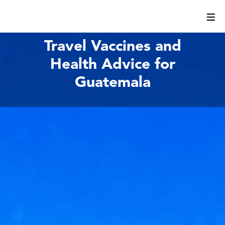
Travel Vaccines and
Health Advice for
Guatemala