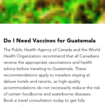

Do I Need Vaccines for Guatemala
The Public Health Agency of Canada and the World
Health Organization recommend that all Canadians
receive the appropriate vaccinations and health
advice before traveling to Guatemala. These
recommendations apply to travelers staying at
deluxe hotels and resorts, as high-quality
accommodations do not necessarily reduce the risk
of certain foodborne and waterborne diseases.
Book a travel consultation today to get fully