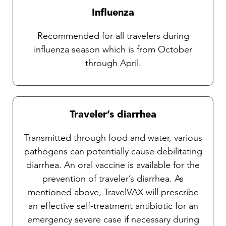
Influenza
Recommended for all travelers during
influenza season which is from October
through April.
Traveler’s diarrhea
Transmitted through food and water, various
pathogens can potentially cause debilitating
diarrhea. An oral vaccine is available for the
prevention of traveler’s diarrhea. As
mentioned above, TravelVAX will prescribe
an effective self-treatment antibiotic for an
emergency severe case if necessary during