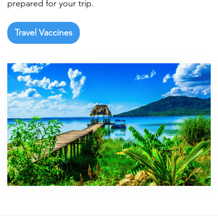
prepared for your trip.
Travel Vaccines