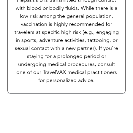
with blood or bodily fluids. While there is a
low risk among the general population,
vaccination is highly recommended for
travelers at specific high risk (e.g., engaging
in sports, adventure activities, tattooing, or
sexual contact with a new partner). If you’re
staying for a prolonged period or
undergoing medical procedures, consult
one of our TravelVAX medical practitioners
for personalized advice.
Chinkungunya
The risk of this mosquito-borne disease
exists in both urban and rural areas