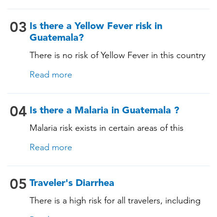
03
Is there a Yellow Fever risk in
Guatemala?
There is no risk of Yellow Fever in this country
and an official Yellow Fever vaccination
Read more
certificate is not required for entry.
04
Is there a Malaria in Guatemala ?
Malaria risk exists in certain areas of this
country. The pathogen is transmitted through
Read more
specific mosquito bites, and prevention is
essential for those staying in malaria-risk areas,
as malaria can have serious consequences.
05
Traveler's Diarrhea
During a consultation, our TravelVAX expert
There is a high risk for all travelers, including
will review your itinerary, provide information
those staying in deluxe accommodations, as