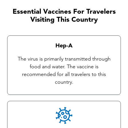
discussed with one of our TravelVAX
practitioners. It is very important that travelers
Essential Vaccines For Travelers
observe insect precautions as there are
Visiting This Country
currently no vaccines available against these
diseases. Our Travel health practitioners will
provide you with complete instructions on
Hep-A
general protective measures and the selection
and use of an insect repellent.
The virus is primarily transmitted through
food and water. The vaccine is
recommended for all travelers to this
country.