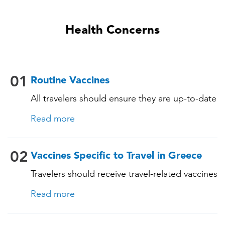
Health Concerns
01
Routine Vaccines
All travelers should ensure they are up-to-date
with their routine immunizations. Some of
Read more
these vaccines include: • Chickenpox
(Varicella) • Tetanus-Diphtheria-Pertussis •
Measles-Mumps-Rubella (MMR) •
02
Vaccines Specific to Travel in Greece
Pneumococcal (for adults aged 65 years and
Travelers should receive travel-related vaccines
older, and all adults with chronic diseases or
tailored for this country, based on their
immunocompromising conditions)
Read more
itinerary and vaccination history. See below!