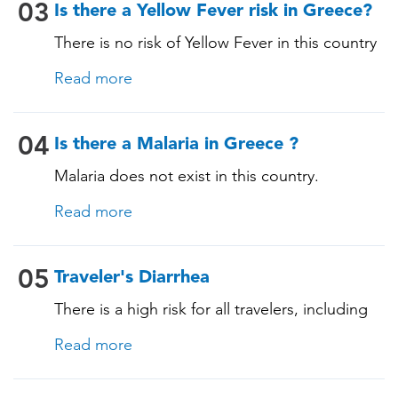
03
Is there a Yellow Fever risk in Greece?
There is no risk of Yellow Fever in this country
and an official Yellow Fever vaccination
Read more
certificate is not required for entry.
04
Is there a Malaria in Greece ?
Malaria does not exist in this country.
Read more
05
Traveler's Diarrhea
There is a high risk for all travelers, including
those staying in deluxe accommodations, as
Read more
traveler's diarrhea affects up to 50% of
travelers. It is advisable to take precautions