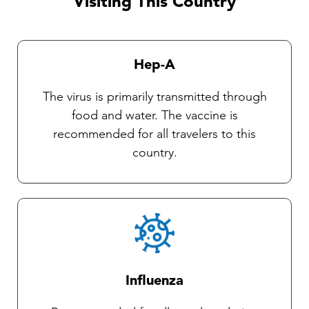
Visiting This Country
currently no vaccines available against these
diseases. Our Travel health practitioners will
provide you with complete instructions on
Hep-A
general protective measures and the selection
and use of an insect repellent.
The virus is primarily transmitted through
food and water. The vaccine is
recommended for all travelers to this
country.
Influenza