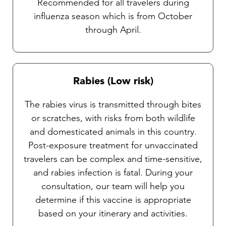
Recommended for all travelers during
influenza season which is from October
through April.
Rabies (Low risk)
The rabies virus is transmitted through bites
or scratches, with risks from both wildlife
and domesticated animals in this country.
Post-exposure treatment for unvaccinated
travelers can be complex and time-sensitive,
and rabies infection is fatal. During your
consultation, our team will help you
determine if this vaccine is appropriate
based on your itinerary and activities.