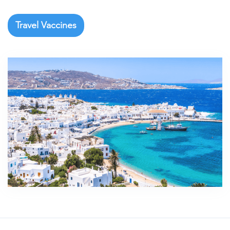
Travel Vaccines