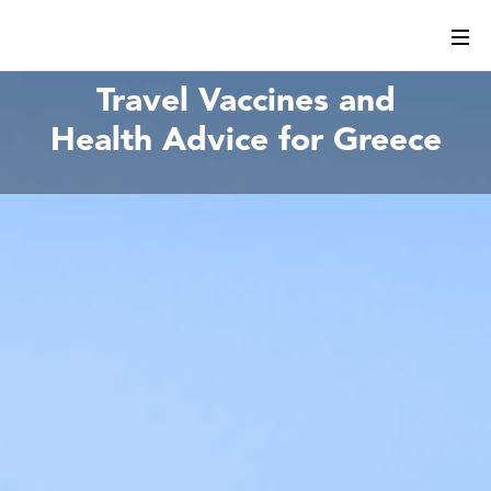
Travel Vaccines and
Health Advice for Greece