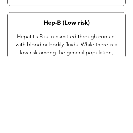
Hep-B (Low risk)
Hepatitis B is transmitted through contact
with blood or bodily fluids. While there is a
low risk among the general population,
vaccination is highly recommended for
travelers at specific high risk (e.g., engaging
in sports, adventure activities, tattooing, or
sexual contact with a new partner). If you’re
staying for a prolonged period or
undergoing medical procedures, consult
one of our TravelVAX medical practitioners
for personalized advice.