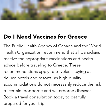

Do I Need Vaccines for Greece
The Public Health Agency of Canada and the World
Health Organization recommend that all Canadians
receive the appropriate vaccinations and health
advice before traveling to Greece. These
recommendations apply to travelers staying at
deluxe hotels and resorts, as high-quality
accommodations do not necessarily reduce the risk
of certain foodborne and waterborne diseases.
Book a travel consultation today to get fully
prepared for your trip.