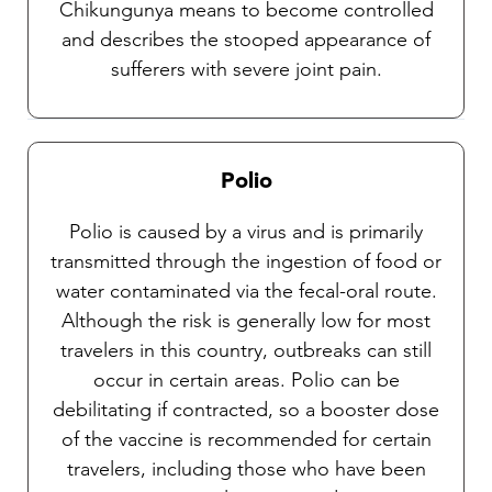
Chikungunya means to become controlled
and describes the stooped appearance of
sufferers with severe joint pain.
Polio
Polio is caused by a virus and is primarily
transmitted through the ingestion of food or
water contaminated via the fecal-oral route.
Although the risk is generally low for most
travelers in this country, outbreaks can still
occur in certain areas. Polio can be
debilitating if contracted, so a booster dose
of the vaccine is recommended for certain
travelers, including those who have been