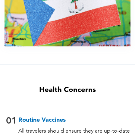
Health Concerns
01
Routine Vaccines
All travelers should ensure they are up-to-date