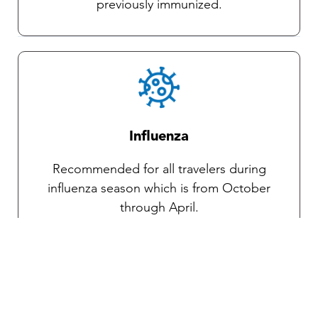
previously immunized.
Influenza
Recommended for all travelers during
influenza season which is from October
through April.
Traveler’s diarrhea
Transmitted through food and water, various