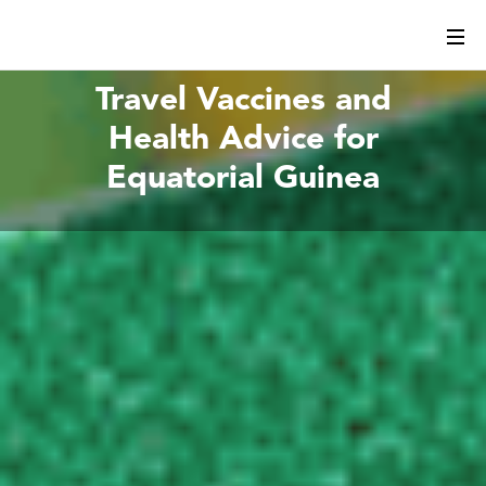
Travel Vaccines and
Health Advice for
Equatorial Guinea