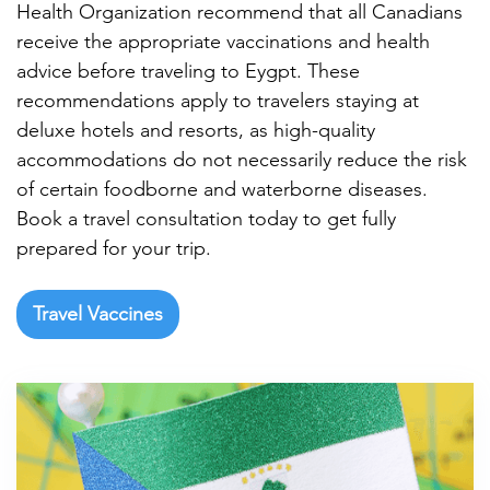

Health Organization recommend that all Canadians
receive the appropriate vaccinations and health
advice before traveling to Eygpt. These
recommendations apply to travelers staying at
deluxe hotels and resorts, as high-quality
accommodations do not necessarily reduce the risk
of certain foodborne and waterborne diseases.
Book a travel consultation today to get fully
prepared for your trip.
Travel Vaccines