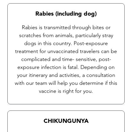
Rabies (including dog)
Rabies is transmitted through bites or
scratches from animals, particularly stray
dogs in this country. Post-exposure
treatment for unvaccinated travelers can be
complicated and time- sensitive, post-
exposure infection is fatal. Depending on
your itinerary and activities, a consultation
with our team will help you determine if this
vaccine is right for you.
CHIKUNGUNYA