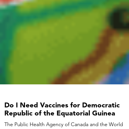
Do I Need Vaccines for Democratic
Republic of the Equatorial Guinea
The Public Health Agency of Canada and the World