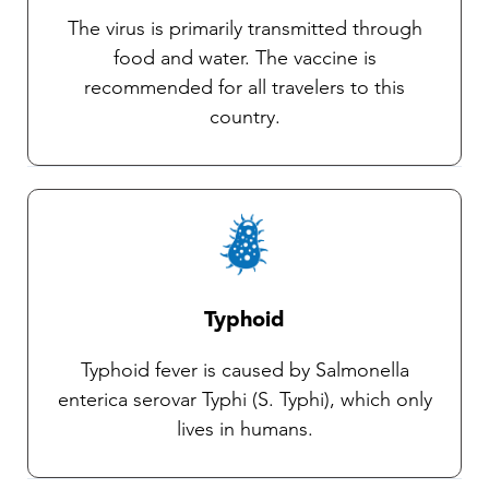
and use of an insect repellent.
The virus is primarily transmitted through
food and water. The vaccine is
recommended for all travelers to this
country.
Typhoid
Typhoid fever is caused by Salmonella
enterica serovar Typhi (S. Typhi), which only
lives in humans.