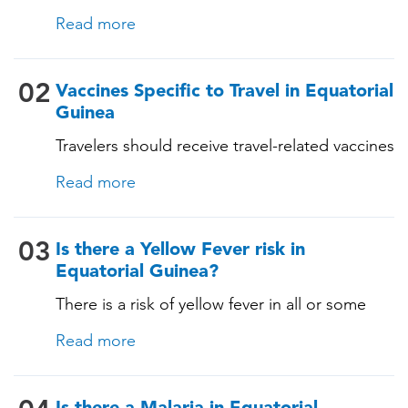
with their routine immunizations. Some of
Read more
these vaccines include: • Chickenpox
(Varicella) • Tetanus-Diphtheria-Pertussis •
Measles-Mumps-Rubella (MMR) •
02
Vaccines Specific to Travel in Equatorial
Pneumococcal (for adults aged 65 years and
Guinea
older, and all adults with chronic diseases or
Travelers should receive travel-related vaccines
immunocompromising conditions)
tailored for this country, based on their
Read more
itinerary and vaccination history. See below!
03
Is there a Yellow Fever risk in
Equatorial Guinea?
There is a risk of yellow fever in all or some
areas of this country. An official yellow fever
Read more
certificate may be required for those travelling
to and from this country. A TravelVAX expert
will determine whether you need the vaccine