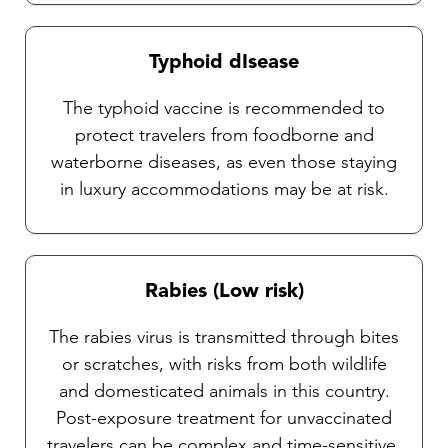
Typhoid dIsease
The typhoid vaccine is recommended to
protect travelers from foodborne and
waterborne diseases, as even those staying
in luxury accommodations may be at risk.
Rabies (Low risk)
The rabies virus is transmitted through bites
or scratches, with risks from both wildlife
and domesticated animals in this country.
Post-exposure treatment for unvaccinated
travelers can be complex and time-sensitive,