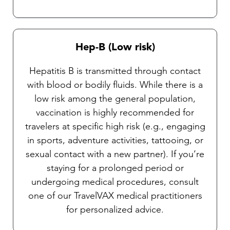
Hep-B (Low risk)
Hepatitis B is transmitted through contact
with blood or bodily fluids. While there is a
low risk among the general population,
vaccination is highly recommended for
travelers at specific high risk (e.g., engaging
in sports, adventure activities, tattooing, or
sexual contact with a new partner). If you’re
staying for a prolonged period or
undergoing medical procedures, consult
one of our TravelVAX medical practitioners
for personalized advice.