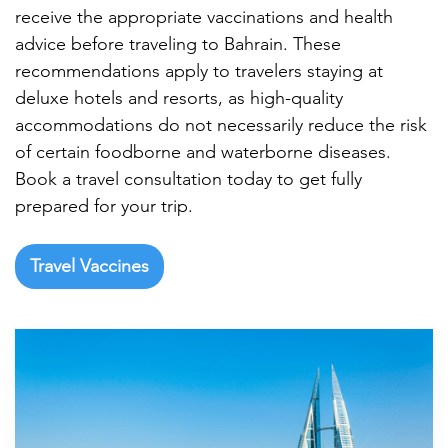

receive the appropriate vaccinations and health
advice before traveling to Bahrain. These
recommendations apply to travelers staying at
deluxe hotels and resorts, as high-quality
accommodations do not necessarily reduce the risk
of certain foodborne and waterborne diseases.
Book a travel consultation today to get fully
prepared for your trip.
Travel Vaccines