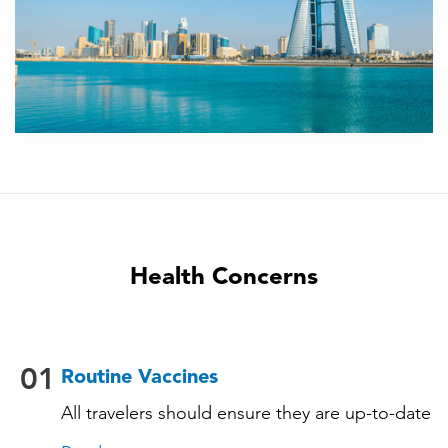
Health Concerns
01
Routine Vaccines
All travelers should ensure they are up-to-date
with their routine immunizations. Some of