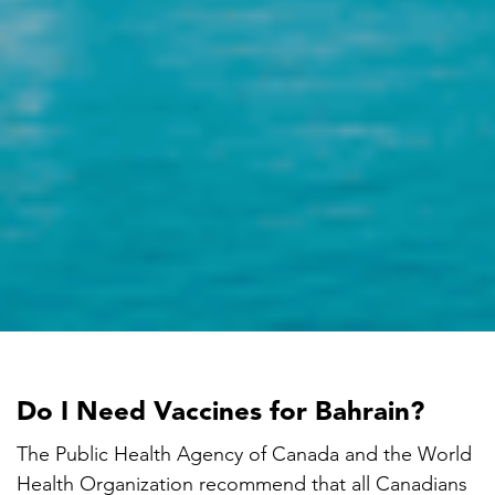
Do I Need Vaccines for Bahrain?
The Public Health Agency of Canada and the World
Health Organization recommend that all Canadians