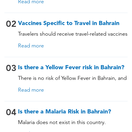
Read more
these vaccines include: • Chickenpox
(Varicella) • Tetanus-Diphtheria-Pertussis •
Measles-Mumps-Rubella (MMR) •
02
Vaccines Specific to Travel in Bahrain
Pneumococcal (for adults aged 65 years and
Travelers should receive travel-related vaccines
older, and all adults with chronic diseases or
tailored for this country, based on their
immunocompromising conditions)
Read more
itinerary and vaccination history. See below!
03
Is there a Yellow Fever risk in Bahrain?
There is no risk of Yellow Fever in Bahrain, and
an official Yellow Fever vaccination certificate
Read more
is not required for entry. However, if you are
arriving from a country where Yellow Fever is
present, you may need proof of vaccination.
04
Is there a Malaria Risk in Bahrain?
Consult our experts for more details.
Malaria does not exist in this country.