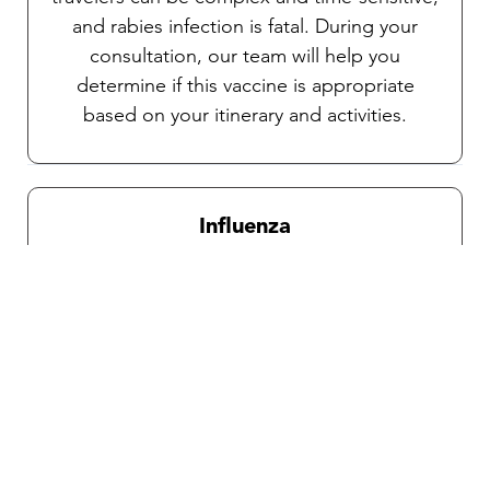
and rabies infection is fatal. During your
consultation, our team will help you
determine if this vaccine is appropriate
based on your itinerary and activities.
Influenza
Recommended for all travelers during
influenza season which is from October
through April.
Traveler’s diarrhea