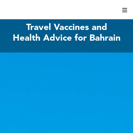
Travel Vaccines and
Health Advice for Bahrain