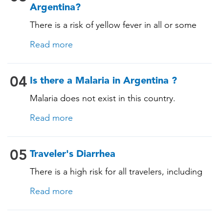
Argentina?
There is a risk of yellow fever in all or some
areas of this country. An official yellow fever
Read more
certificate may be required for those travelling
to and from this country. A TravelVAX expert
will determine whether you need the vaccine
04
Is there a Malaria in Argentina ?
based on your itinerary, past vaccinations, and
Malaria does not exist in this country.
medical history.
Read more
05
Traveler's Diarrhea
There is a high risk for all travelers, including
those staying in deluxe accommodations, as
Read more
traveler's diarrhea affects up to 50% of
travelers. It is advisable to take precautions