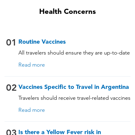
Health Concerns
01
Routine Vaccines
All travelers should ensure they are up-to-date
with their routine immunizations. Some of
Read more
these vaccines include: • Chickenpox
(Varicella) • Tetanus-Diphtheria-Pertussis •
Measles-Mumps-Rubella (MMR) •
02
Vaccines Specific to Travel in Argentina
Pneumococcal (for adults aged 65 years and
Travelers should receive travel-related vaccines
older, and all adults with chronic diseases or
tailored for this country, based on their
immunocompromising conditions)
Read more
itinerary and vaccination history. See below!
03
Is there a Yellow Fever risk in