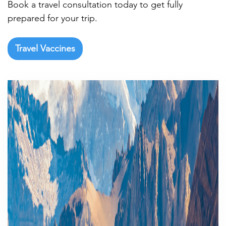
Book a travel consultation today to get fully
prepared for your trip.
Travel Vaccines