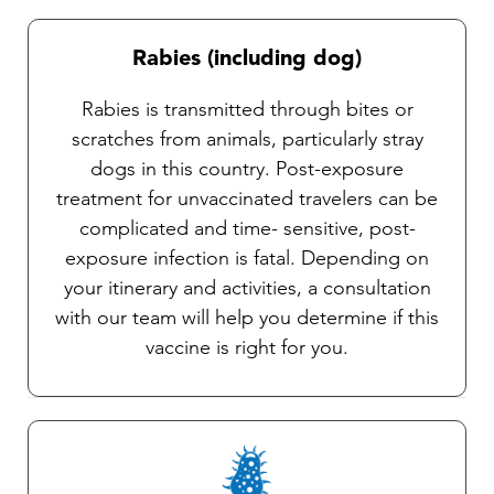
Rabies (including dog)
Rabies is transmitted through bites or
scratches from animals, particularly stray
dogs in this country. Post-exposure
treatment for unvaccinated travelers can be
complicated and time- sensitive, post-
exposure infection is fatal. Depending on
your itinerary and activities, a consultation
with our team will help you determine if this
vaccine is right for you.