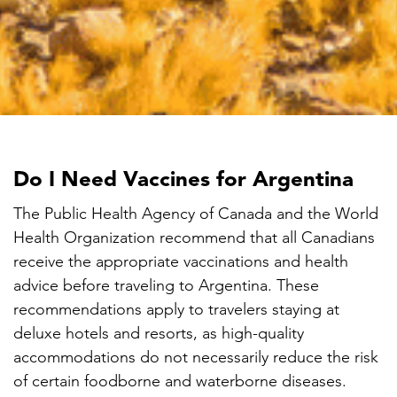

Do I Need Vaccines for Argentina
The Public Health Agency of Canada and the World
Health Organization recommend that all Canadians
receive the appropriate vaccinations and health
advice before traveling to Argentina. These
recommendations apply to travelers staying at
deluxe hotels and resorts, as high-quality
accommodations do not necessarily reduce the risk
of certain foodborne and waterborne diseases.