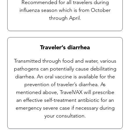
Recommended for all travelers during
influenza season which is from October
through April.
Traveler’s diarrhea
Transmitted through food and water, various
pathogens can potentially cause debilitating
diarrhea. An oral vaccine is available for the
prevention of traveler’s diarrhea. As
mentioned above, TravelVAX will prescribe
an effective self-treatment antibiotic for an
emergency severe case if necessary during
your consultation.