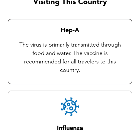
Visiting This Country
currently no vaccines available against these
diseases. Our Travel health practitioners will
provide you with complete instructions on
Hep-A
general protective measures and the selection
and use of an insect repellent.
The virus is primarily transmitted through
food and water. The vaccine is
recommended for all travelers to this
country.
Influenza