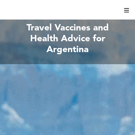
Travel Vaccines and
Health Advice for
Argentina