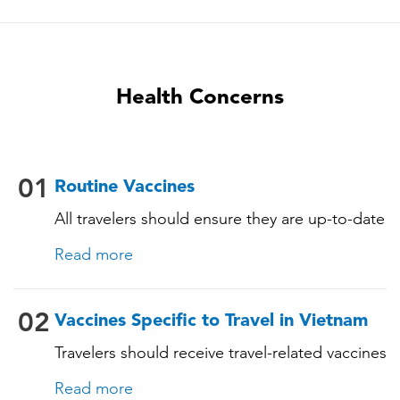
Health Concerns
01
Routine Vaccines
All travelers should ensure they are up-to-date
with their routine immunizations. Some of
Read more
these vaccines include: • Chickenpox
(Varicella) • Tetanus-Diphtheria-Pertussis •
Measles-Mumps-Rubella (MMR) •
02
Vaccines Specific to Travel in Vietnam
Pneumococcal (for adults aged 65 years and
Travelers should receive travel-related vaccines
older, and all adults with chronic diseases or
tailored for Vietnam based on their itinerary
immunocompromising conditions)
Read more