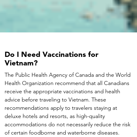

Do I Need Vaccinations for
Vietnam?
The Public Health Agency of Canada and the World
Health Organization recommend that all Canadians
receive the appropriate vaccinations and health
advice before traveling to Vietnam. These
recommendations apply to travelers staying at
deluxe hotels and resorts, as high-quality
accommodations do not necessarily reduce the risk
of certain foodborne and waterborne diseases.