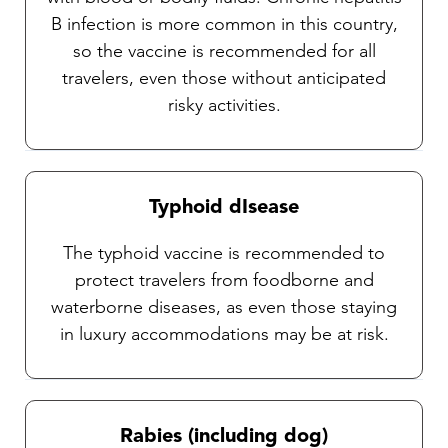
B infection is more common in this country,
so the vaccine is recommended for all
travelers, even those without anticipated
risky activities.
Typhoid dIsease
The typhoid vaccine is recommended to
protect travelers from foodborne and
waterborne diseases, as even those staying
in luxury accommodations may be at risk.
Rabies (including dog)