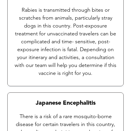
Rabies is transmitted through bites or
scratches from animals, particularly stray
dogs in this country. Post-exposure
treatment for unvaccinated travelers can be
complicated and time- sensitive, post-
exposure infection is fatal. Depending on
your itinerary and activities, a consultation
with our team will help you determine if this
vaccine is right for you.
Japanese Encephalitis
There is a risk of a rare mosquito-borne
disease for certain travelers in this country,