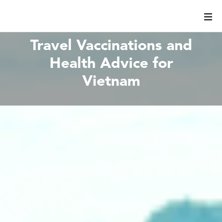
Travel Vaccinations and
Health Advice for
Vietnam