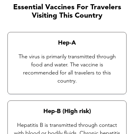
practitioners. It is very important that travelers
Essential Vaccines For Travelers
observe insect precautions as there are
Visiting This Country
currently no vaccines available against these
diseases. Our Travel health practitioners will
provide you with complete instructions on
Hep-A
general protective measures and the selection
and use of an insect repellent.
The virus is primarily transmitted through
food and water. The vaccine is
recommended for all travelers to this
country.
Hep-B (High risk)
Hepatitis B is transmitted through contact
with blood or bodily fluids. Chronic hepatitis