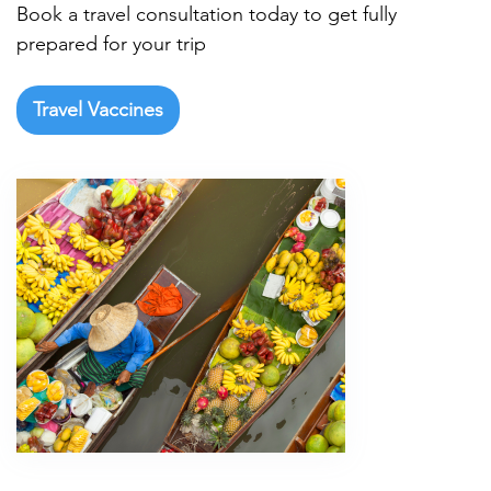
Book a travel consultation today to get fully
prepared for your trip
Travel Vaccines