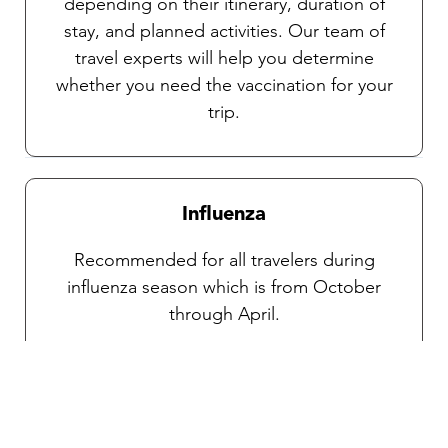
depending on their itinerary, duration of
stay, and planned activities. Our team of
travel experts will help you determine
whether you need the vaccination for your
trip.
Influenza
Recommended for all travelers during
influenza season which is from October
through April.
Traveler’s diarrhea