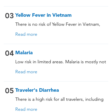
and vaccination history. See below!
03
Yellow Fever in Vietnam
There is no risk of Yellow Fever in Vietnam,
and an official Yellow Fever vaccination
Read more
certificate is not required for entry. However, if
you are arriving from a country where Yellow
Fever is present, you may need proof of
04
Malaria
vaccination. Consult our experts for more
Low risk in limited areas. Malaria is mostly not
details.
present in Vietnam, with little risk in certain
Read more
areas. We recommend discussing the need
for anti-malaria medications during your
consultation, based on your specific travel
05
Traveler's Diarrhea
plans.
There is a high risk for all travelers, including
those staying in deluxe accommodations, as
Read more