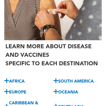

LEARN MORE ABOUT DISEASE
AND VACCINES
SPECIFIC TO EACH DESTINATION
AFRICA
SOUTH AMERICA
EUROPE
OCEANIA
CARIBBEAN &