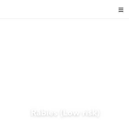
Rabies (Low risk)