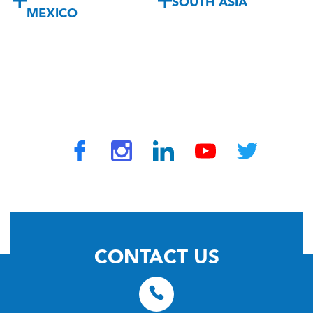
SOUTH ASIA
MEXICO
© 2026 by TravelVAX. All rights reserved
CONTACT US