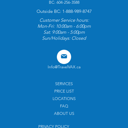
BC: 604-256-3588
Outside BC: 1-888-989-8747
Customer Service hours:
Mon-Fri: 10:00am - 6:00pm
Sat: 9:00am - 5:00pm
Sun/Holidays: Closed
Info@TravelVAX.ca
SERVICES
PRICE LIST
LOCATIONS
FAQ
ABOUT US
PRIVACY POLICY