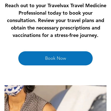
Reach out to your Travelvax Travel Medicine
Professional today to book your
consultation. Review your travel plans and
obtain the necessary prescriptions and
vaccinations for a stress-free journey.
Book Now