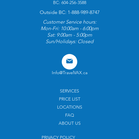
BC: 604-256-3588
Outside BC: 1-888-989-8747
Customer Service hours:
Mon-Fri: 10:00am - 6:00pm
Sat: 9:00am - 5:00pm
Sun/Holidays: Closed
Info@TravelVAX.ca
SERVICES
PRICE LIST
LOCATIONS
FAQ
ABOUT US
PRIVACY POLICY