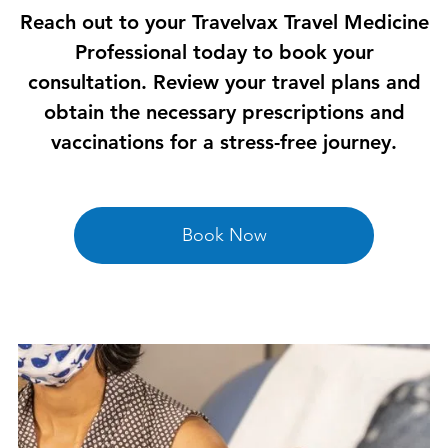
Reach out to your Travelvax Travel Medicine
Professional today to book your
consultation. Review your travel plans and
obtain the necessary prescriptions and
vaccinations for a stress-free journey.
Book Now