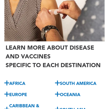

LEARN MORE ABOUT DISEASE
AND VACCINES
SPECIFIC TO EACH DESTINATION
AFRICA
SOUTH AMERICA
EUROPE
OCEANIA
CARIBBEAN &