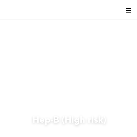
Hep-B (High risk)