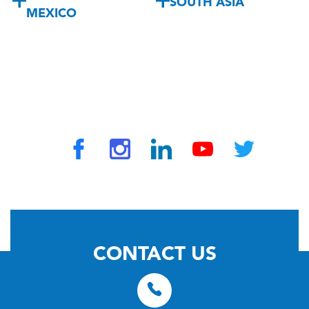
SOUTH ASIA
MEXICO
© 2026 by TravelVAX. All rights reserved
CONTACT US