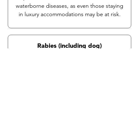
waterborne diseases, as even those staying
in luxury accommodations may be at risk.
Rabies (including dog)
Rabies is transmitted through bites or
scratches from animals, particularly stray
dogs in this country. Post-exposure
treatment for unvaccinated travelers can be
complicated and time- sensitive, post-
exposure infection is fatal. Depending on
your itinerary and activities, a consultation
with our team will help you determine if this
vaccine is right for you.