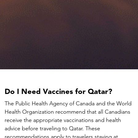
Do I Need Vaccines for Qatar?
The Public Health Agency of Canada and the World
Health Organization recommend that all Canadians
receive the appropriate vaccinations and health
advice before traveling to Qatar. These
recommendations apply to travelers staying at