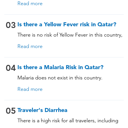
immunocompromising conditions)
Read more
itinerary and vaccination history. See below!
03
Is there a Yellow Fever risk in Qatar?
There is no risk of Yellow Fever in this country,
and an official Yellow Fever vaccination
Read more
certificate is not required for entry. However, if
you are arriving from a country where Yellow
Fever is present, you may need proof of
04
Is there a Malaria Risk in Qatar?
vaccination. Consult our experts for more
Malaria does not exist in this country.
details.
Read more
05
Traveler's Diarrhea
There is a high risk for all travelers, including