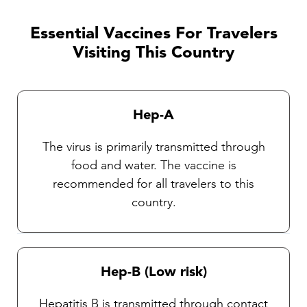
discussed with one of our TravelVAX
practitioners. It is very important that travelers
Essential Vaccines For Travelers
observe insect precautions as there are
Visiting This Country
currently no vaccines available against these
diseases. Our Travel health practitioners will
provide you with complete instructions on
Hep-A
general protective measures and the selection
and use of an insect repellent.
The virus is primarily transmitted through
food and water. The vaccine is
recommended for all travelers to this
country.
Hep-B (Low risk)
Hepatitis B is transmitted through contact