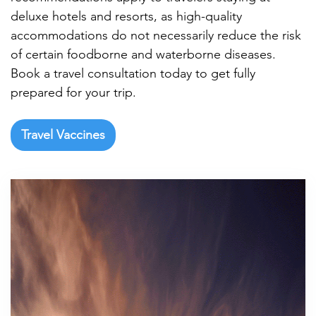

deluxe hotels and resorts, as high-quality
accommodations do not necessarily reduce the risk
of certain foodborne and waterborne diseases.
Book a travel consultation today to get fully
prepared for your trip.
Travel Vaccines