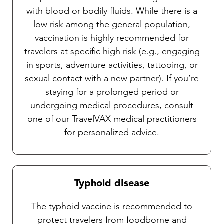
with blood or bodily fluids. While there is a
low risk among the general population,
vaccination is highly recommended for
travelers at specific high risk (e.g., engaging
in sports, adventure activities, tattooing, or
sexual contact with a new partner). If you’re
staying for a prolonged period or
undergoing medical procedures, consult
one of our TravelVAX medical practitioners
for personalized advice.
Typhoid dIsease
The typhoid vaccine is recommended to
protect travelers from foodborne and