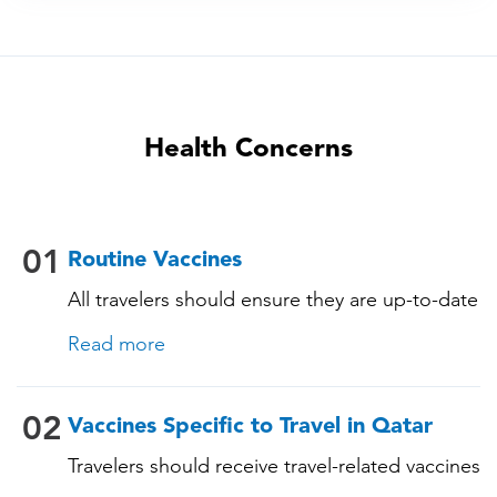
Health Concerns
01
Routine Vaccines
All travelers should ensure they are up-to-date
with their routine immunizations. Some of
Read more
these vaccines include: • Chickenpox
(Varicella) • Tetanus-Diphtheria-Pertussis •
Measles-Mumps-Rubella (MMR) •
02
Vaccines Specific to Travel in Qatar
Pneumococcal (for adults aged 65 years and
Travelers should receive travel-related vaccines
older, and all adults with chronic diseases or
tailored for this country, based on their