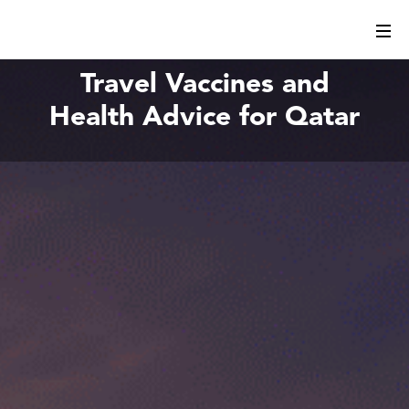
Travel Vaccines and
Health Advice for Qatar