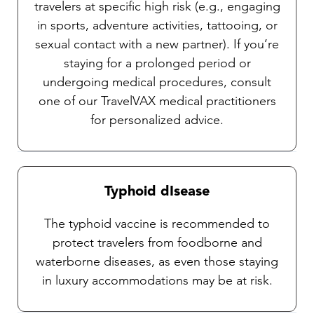
travelers at specific high risk (e.g., engaging
in sports, adventure activities, tattooing, or
sexual contact with a new partner). If you’re
staying for a prolonged period or
undergoing medical procedures, consult
one of our TravelVAX medical practitioners
for personalized advice.
Typhoid dIsease
The typhoid vaccine is recommended to
protect travelers from foodborne and
waterborne diseases, as even those staying
in luxury accommodations may be at risk.