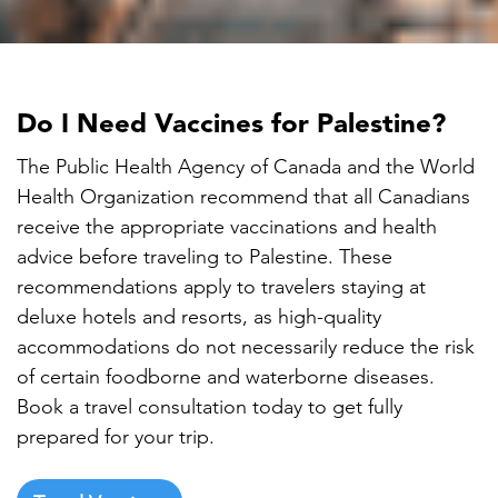

Do I Need Vaccines for Palestine?
The Public Health Agency of Canada and the World
Health Organization recommend that all Canadians
receive the appropriate vaccinations and health
advice before traveling to Palestine. These
recommendations apply to travelers staying at
deluxe hotels and resorts, as high-quality
accommodations do not necessarily reduce the risk
of certain foodborne and waterborne diseases.
Book a travel consultation today to get fully
prepared for your trip.