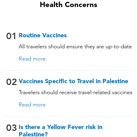
Health Concerns
01
Routine Vaccines
All travelers should ensure they are up-to-date
with their routine immunizations. Some of
Read more
these vaccines include: • Chickenpox
(Varicella) • Tetanus-Diphtheria-Pertussis •
Measles-Mumps-Rubella (MMR) •
02
Vaccines Specific to Travel in Palestine
Pneumococcal (for adults aged 65 years and
Travelers should receive travel-related vaccines
older, and all adults with chronic diseases or
tailored for this country, based on their
immunocompromising conditions)
Read more
itinerary and vaccination history. See below!
03
Is there a Yellow Fever risk in
Palestine?