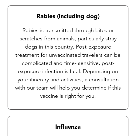
Rabies (including dog)
Rabies is transmitted through bites or
scratches from animals, particularly stray
dogs in this country. Post-exposure
treatment for unvaccinated travelers can be
complicated and time- sensitive, post-
exposure infection is fatal. Depending on
your itinerary and activities, a consultation
with our team will help you determine if this
vaccine is right for you.
Influenza