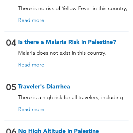
There is no risk of Yellow Fever in this country,
and an official Yellow Fever vaccination
Read more
certificate is not required for entry. However, if
you are arriving from a country where Yellow
Fever is present, you may need proof of
04
Is there a Malaria Risk in Palestine?
vaccination. Consult our experts for more
Malaria does not exist in this country.
details.
Read more
05
Traveler's Diarrhea
There is a high risk for all travelers, including
those staying in deluxe accommodations, as
Read more
traveler's diarrhea affects up to 50% of
travelers. It is advisable to take precautions
with food and beverages. Travelers are
06
No High Altitude in Palestine