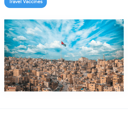
Travel Vaccines