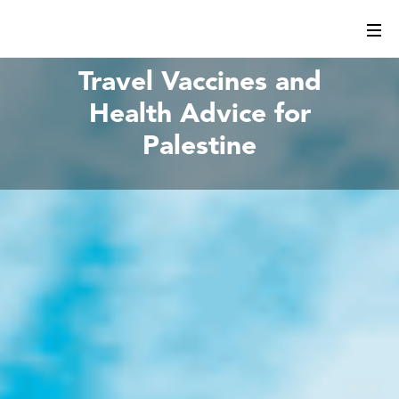
Travel Vaccines and
Health Advice for
Palestine