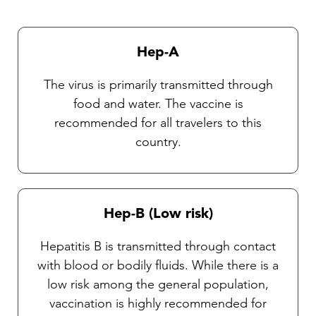
currently no vaccines available against these
diseases. Our Travel health practitioners will
provide you with complete instructions on
Hep-A
general protective measures and the selection
and use of an insect repellent.
The virus is primarily transmitted through
food and water. The vaccine is
recommended for all travelers to this
country.
Hep-B (Low risk)
Hepatitis B is transmitted through contact
with blood or bodily fluids. While there is a
low risk among the general population,
vaccination is highly recommended for