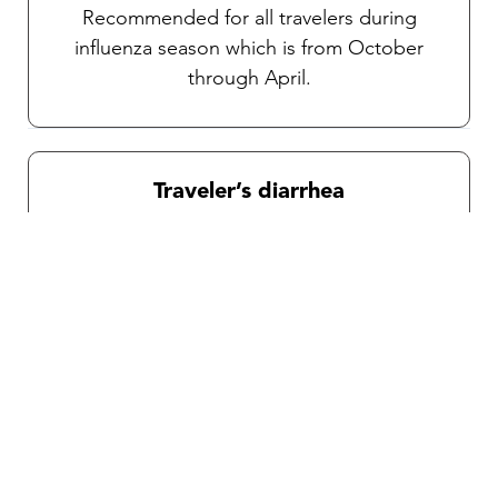
Recommended for all travelers during
influenza season which is from October
through April.
Traveler’s diarrhea
Transmitted through food and water, various
pathogens can potentially cause debilitating
diarrhea. An oral vaccine is available for the
prevention of traveler’s diarrhea. As
mentioned above, TravelVAX will prescribe
an effective self-treatment antibiotic for an
emergency severe case if necessary during
your consultation.