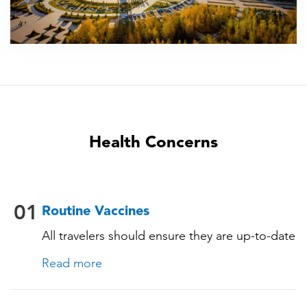
Health Concerns
01
Routine Vaccines
All travelers should ensure they are up-to-date
with their routine immunizations. Some of
Read more
these vaccines include: • Chickenpox
(Varicella) • Tetanus-Diphtheria-Pertussis •