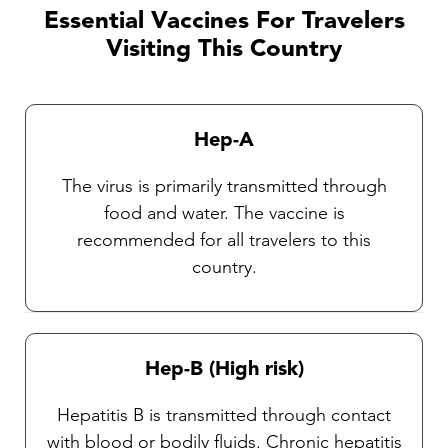
Essential Vaccines For Travelers
Visiting This Country
Hep-A
The virus is primarily transmitted through
food and water. The vaccine is
recommended for all travelers to this
country.
Hep-B (High risk)
Hepatitis B is transmitted through contact
with blood or bodily fluids. Chronic hepatitis