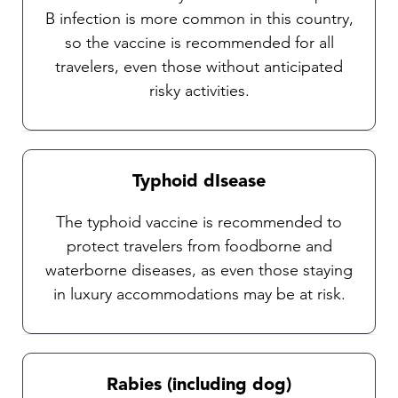
B infection is more common in this country,
so the vaccine is recommended for all
travelers, even those without anticipated
risky activities.
Typhoid dIsease
The typhoid vaccine is recommended to
protect travelers from foodborne and
waterborne diseases, as even those staying
in luxury accommodations may be at risk.
Rabies (including dog)