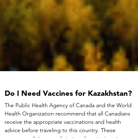
Do I Need Vaccines for Kazakhstan?
The Public Health Agency of Canada and the World
Health Organization recommend that all Canadians
receive the appropriate vaccinations and health
advice before traveling to this country. These