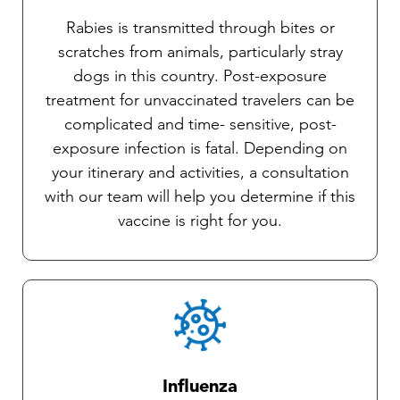
Rabies is transmitted through bites or
scratches from animals, particularly stray
dogs in this country. Post-exposure
treatment for unvaccinated travelers can be
complicated and time- sensitive, post-
exposure infection is fatal. Depending on
your itinerary and activities, a consultation
with our team will help you determine if this
vaccine is right for you.
Influenza