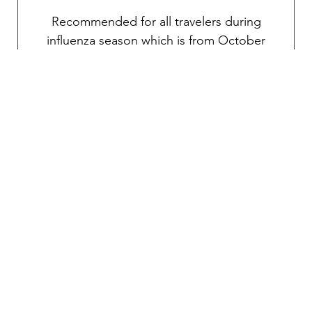
Recommended for all travelers during
influenza season which is from October
through April.
Traveler’s diarrhea
Transmitted through food and water, various
pathogens can potentially cause debilitating
diarrhea. An oral vaccine is available for the
prevention of traveler’s diarrhea. As
mentioned above, TravelVAX will prescribe
an effective self-treatment antibiotic for an
emergency severe case if necessary during
your consultation.