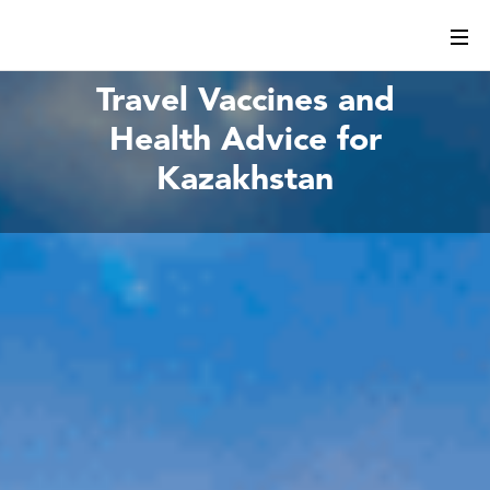
Travel Vaccines and
Health Advice for
Kazakhstan