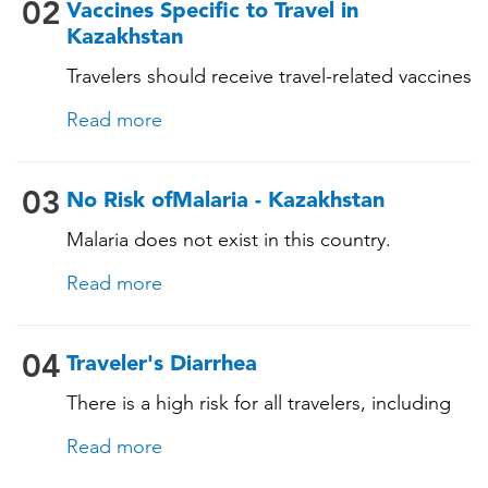
Measles-Mumps-Rubella (MMR) •
02
Vaccines Specific to Travel in
Pneumococcal (for adults aged 65 years and
Kazakhstan
older, and all adults with chronic diseases or
Travelers should receive travel-related vaccines
immunocompromising conditions)
tailored for this country, based on their
Read more
itinerary and vaccination history. See below!
03
No Risk ofMalaria - Kazakhstan
Malaria does not exist in this country.
Read more
04
Traveler's Diarrhea
There is a high risk for all travelers, including
those staying in deluxe accommodations, as
Read more
traveler's diarrhea affects up to 50% of