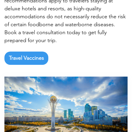

recommendations apply to travelers staying at
deluxe hotels and resorts, as high-quality
accommodations do not necessarily reduce the risk
of certain foodborne and waterborne diseases.
Book a travel consultation today to get fully
prepared for your trip.
Travel Vaccines