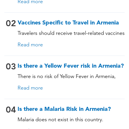
Read more
these vaccines include: • Chickenpox
(Varicella) • Tetanus-Diphtheria-Pertussis •
Measles-Mumps-Rubella (MMR) •
02
Vaccines Specific to Travel in Armenia
Pneumococcal (for adults aged 65 years and
Travelers should receive travel-related vaccines
older, and all adults with chronic diseases or
tailored for this country, based on their
immunocompromising conditions)
Read more
itinerary and vaccination history. See below!
03
Is there a Yellow Fever risk in Armenia?
There is no risk of Yellow Fever in Armenia,
and an official Yellow Fever vaccination
Read more
certificate is not required for entry. However, if
you are arriving from a country where Yellow
Fever is present, you may need proof of
04
Is there a Malaria Risk in Armenia?
vaccination. Consult our experts for more
Malaria does not exist in this country.
details.