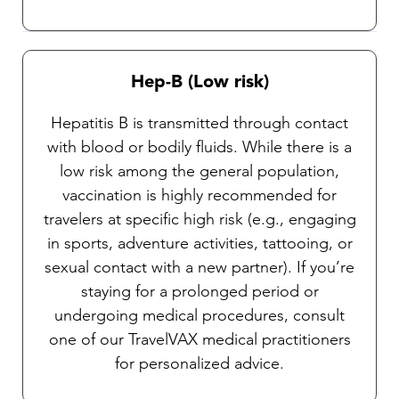
Hep-B (Low risk)
Hepatitis B is transmitted through contact
with blood or bodily fluids. While there is a
low risk among the general population,
vaccination is highly recommended for
travelers at specific high risk (e.g., engaging
in sports, adventure activities, tattooing, or
sexual contact with a new partner). If you’re
staying for a prolonged period or
undergoing medical procedures, consult
one of our TravelVAX medical practitioners
for personalized advice.