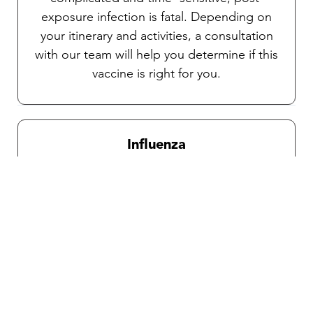
exposure infection is fatal. Depending on
your itinerary and activities, a consultation
with our team will help you determine if this
vaccine is right for you.
Influenza
Recommended for all travelers during
influenza season which is from October
through April.
Traveler’s diarrhea