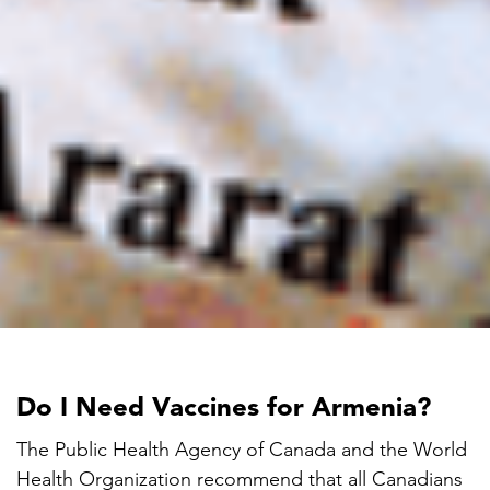
Do I Need Vaccines for Armenia?
The Public Health Agency of Canada and the World
Health Organization recommend that all Canadians