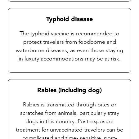
Typhoid dIsease
The typhoid vaccine is recommended to
protect travelers from foodborne and
waterborne diseases, as even those staying
in luxury accommodations may be at risk.
Rabies (including dog)
Rabies is transmitted through bites or
scratches from animals, particularly stray
dogs in this country. Post-exposure
treatment for unvaccinated travelers can be
complicated and time- sensitive, post-