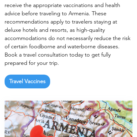

receive the appropriate vaccinations and health
advice before traveling to Armenia. These
recommendations apply to travelers staying at
deluxe hotels and resorts, as high-quality
accommodations do not necessarily reduce the risk
of certain foodborne and waterborne diseases.
Book a travel consultation today to get fully
prepared for your trip.
Travel Vaccines