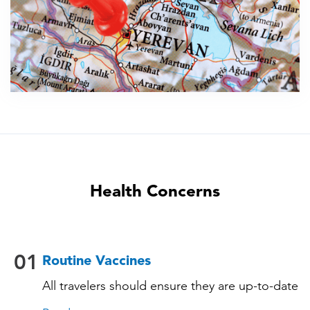
Health Concerns
01
Routine Vaccines
All travelers should ensure they are up-to-date
with their routine immunizations. Some of