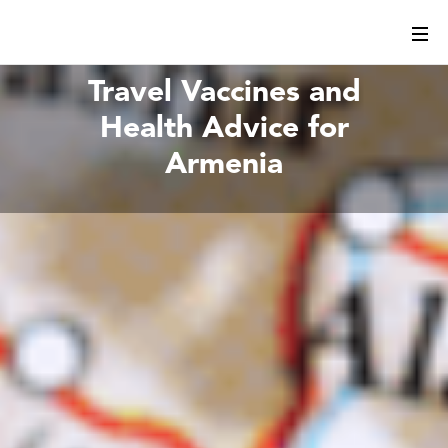
Travel Vaccines and
Health Advice for
Armenia