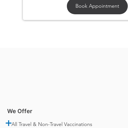
Book Appointment
We Offer
All Travel & Non-Travel Vaccinations