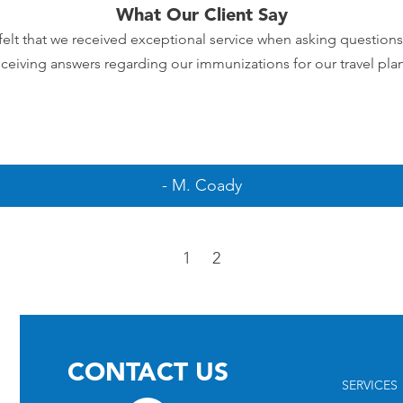
What Our Client Say
elt that we received exceptional service when asking question
eceiving answers regarding our immunizations for our travel plan
- M. Coady
1
2
CONTACT US
SERVICES