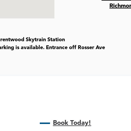
Richmo
Brentwood Skytrain Station
rking is available. Entrance off Rosser Ave
Book Today!