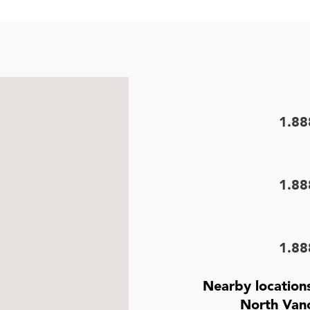
1.88
1.88
1.88
Nearby location
North Van