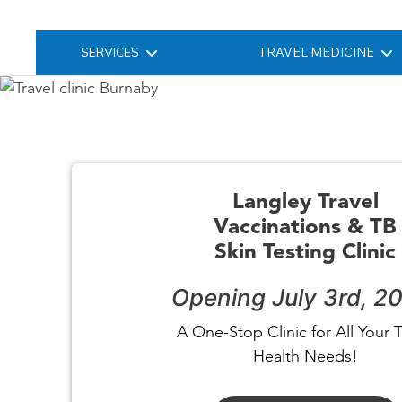
SERVICES
TRAVEL MEDICINE
Langley Travel
Vaccinations & TB
Skin Testing Clinic
Opening July 3rd, 2
A One-Stop Clinic for All Your T
Health Needs!