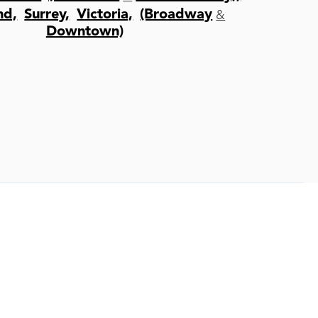
&
nd,
Surrey,
Victoria,
(Broadway
Downtown)
Book Toda