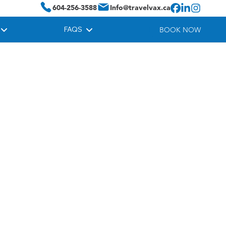
604-256-3588
Info@travelvax.ca
FAQS
BOOK NOW