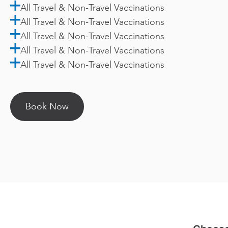
All Travel & Non-Travel Vaccinations
All Travel & Non-Travel Vaccinations
All Travel & Non-Travel Vaccinations
All Travel & Non-Travel Vaccinations
All Travel & Non-Travel Vaccinations
Book Now