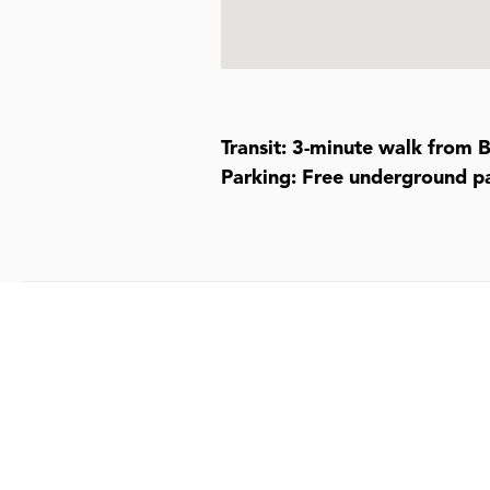
Transit: 3-minute walk from 
Parking: Free underground pa