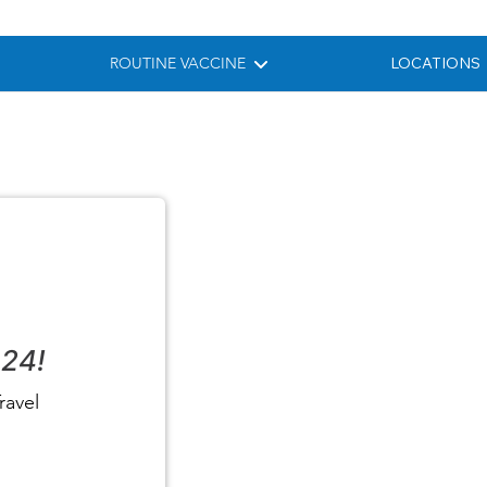
ROUTINE VACCINE
LOCATIONS
024!
ravel