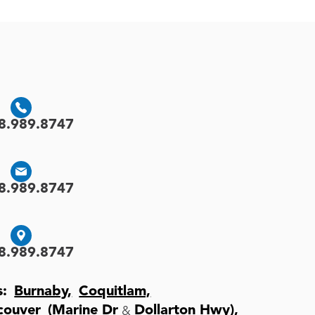
8.989.8747
8.989.8747
8.989.8747
s:
Burnaby,
Coquitlam,
&
couver
(Marine Dr
Dollarton Hwy),