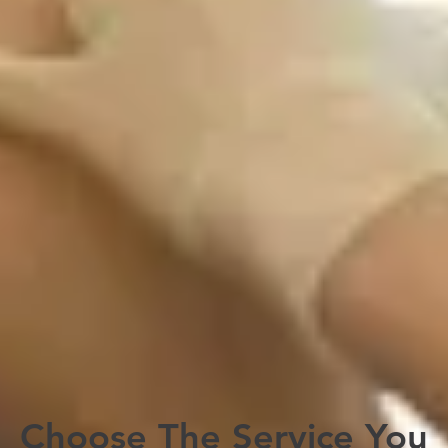
Altitude Sickness Prevention
Tuberculosis Skin Testing
Travel Health Supplies
Yellow Fever Vaccinations & International
Certificate
Book Now
Book Now
Choose The Service You