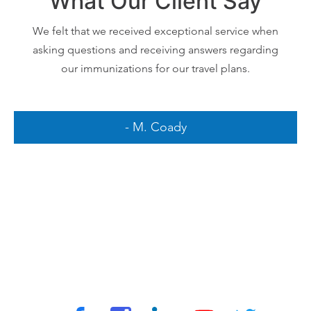
What Our Client Say
We felt that we received exceptional service when
asking questions and receiving answers regarding
our immunizations for our travel plans.
- M. Coady