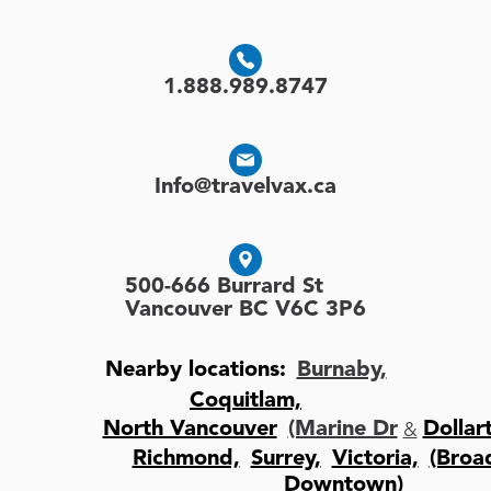
1.888.989.8747
Info@travelvax.ca
500-666 Burrard St
Vancouver BC V6C 3P6
Nearby locations:
Burnaby,
Coquitlam,
&
North Vancouver
(Marine Dr
Dollar
Richmond,
Surrey,
Victoria,
(Bro
Downtown)