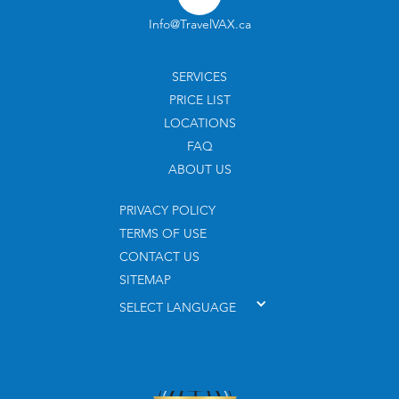
Info@TravelVAX.ca
SERVICES
PRICE LIST
LOCATIONS
FAQ
ABOUT US
PRIVACY POLICY
TERMS OF USE
CONTACT US
SITEMAP
SELECT LANGUAGE