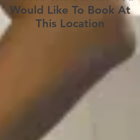
Would Like To Book At
This Location
Travel Consultation & Vaccination
Customized travel health consultation
Vaccination recommendations and prescriptions
Book Here