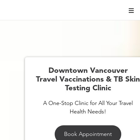
Downtown Vancouver
Travel Vaccinations & TB Ski
Testing Clinic
A One-Stop Clinic for All Your Travel
Health Needs!
Book Appointment