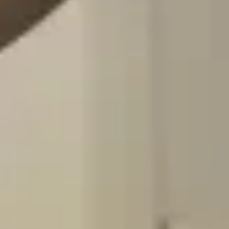
Vaccine Appointment
Provision of travel or non-travel vaccinations
based on your request
Personalized vaccination booklets
Book Here
Yellow Fever Appointment