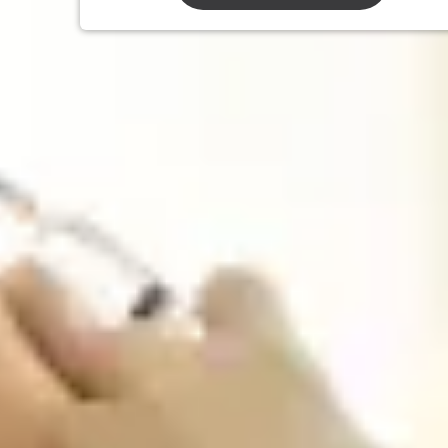
We Offer
All Travel & Non-Travel Vaccinations
Traveler’s diarrhea Preventative vaccine and self-
treatment
Travel Prescription Medications for Malaria and