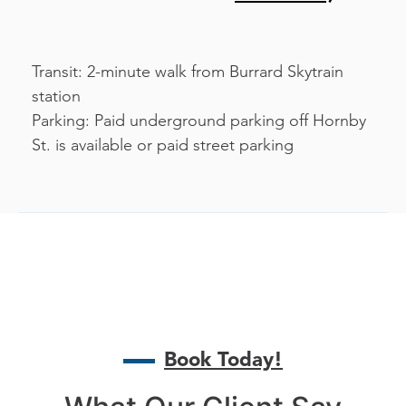
Transit: 2-minute walk from Burrard Skytrain
station
Parking: Paid underground parking off Hornby
St. is available or paid street parking
Book Today!