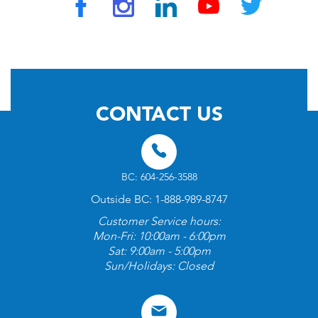
© 2026 by TravelVAX. All rights reserved
CONTACT US
BC: 604-256-3588
Outside BC: 1-888-989-8747
Customer Service hours:
Mon-Fri: 10:00am - 6:00pm
Sat: 9:00am - 5:00pm
Sun/Holidays: Closed