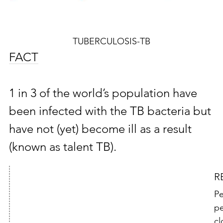
TUBERCULOSIS-TB
FACT
1 in 3 of the world’s population have
been infected with the TB bacteria but
have not (yet) become ill as a result
(known as talent TB).
R
Pe
pe
cl