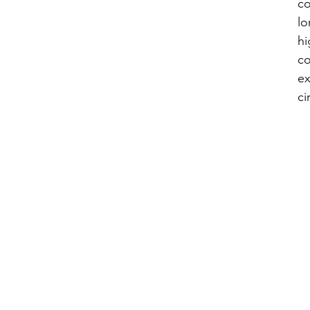
co
lo
hi
co
ex
ci