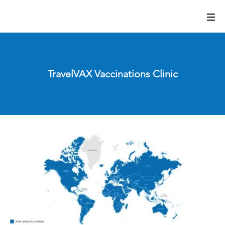
TravelVAX Vaccinations Clinic