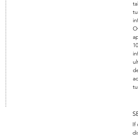
ta
tu
in
Ov
a
1
in
ul
d
ac
tu
S
If
di