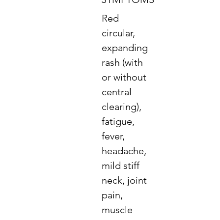
Red
circular,
expanding
rash (with
or without
central
clearing),
fatigue,
fever,
headache,
mild stiff
neck, joint
pain,
muscle