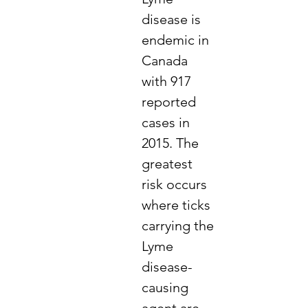
disease is
endemic in
Canada
with 917
reported
cases in
2015. The
greatest
risk occurs
where ticks
carrying the
Lyme
disease-
causing