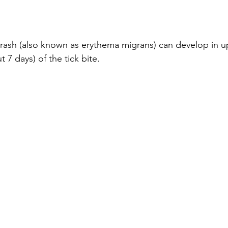
rash (also known as erythema migrans) can develop in u
 7 days) of the tick bite.