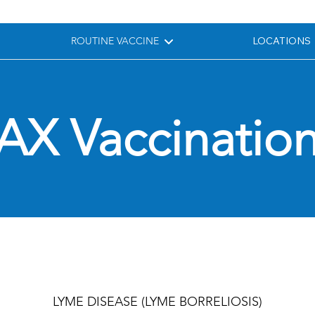
ROUTINE VACCINE
LOCATIONS
AX Vaccination
LYME DISEASE (LYME BORRELIOSIS)