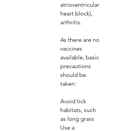
atrioventricular
heart block),
arthritis.
​As there are no
vaccines
available, basic
precautions
should be
taken:
​Avoid tick
habitats, such
as long grass
Use a