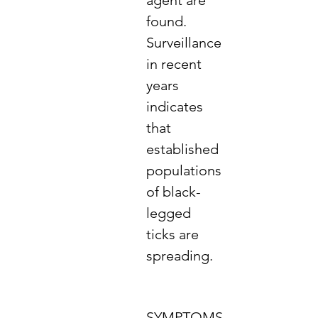
agent are
found.
Surveillance
in recent
years
indicates
that
established
populations
of black-
legged
ticks are
spreading.
SYMPTOMS