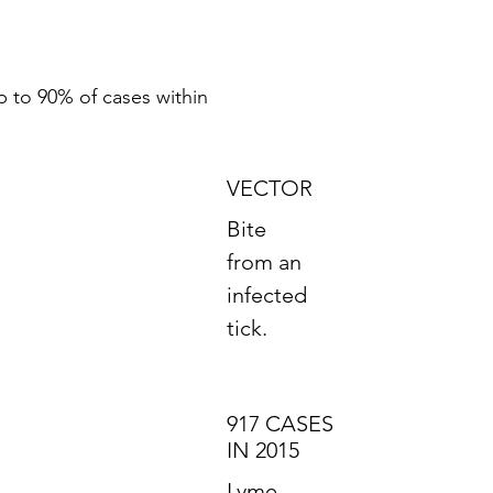
p to 90% of cases within
VECTOR
Bite
from an
infected
tick.
917 CASES
IN 2015
Lyme