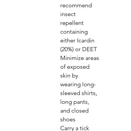
recommend
insect
repellent
containing
either Icardin
(20%) or DEET
Minimize areas
of exposed
skin by
wearing long-
sleeved shirts,
long pants,
and closed
shoes
Carry a tick