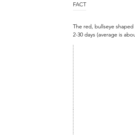
FACT
The red, bullseye shaped 
2-30 days (average is about