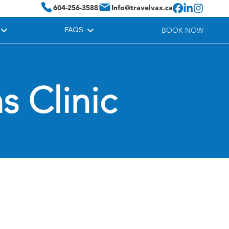
604-256-3588
Info@travelvax.ca
FAQS
BOOK NOW
s Clinic