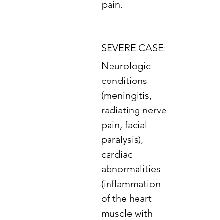
pain.
SEVERE CASE:
Neurologic
conditions
(meningitis,
radiating nerve
pain, facial
paralysis),
cardiac
abnormalities
(inflammation
of the heart
muscle with