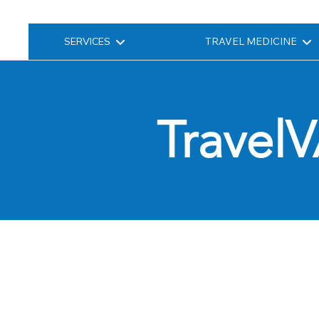
SERVICES
TRAVEL MEDICINE
TravelV