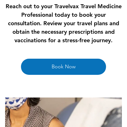
Reach out to your Travelvax Travel Medicine
Professional today to book your
consultation. Review your travel plans and
obtain the necessary prescriptions and
vaccinations for a stress-free journey.
Book Now