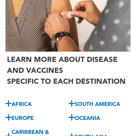

LEARN MORE ABOUT DISEASE
AND VACCINES
SPECIFIC TO EACH DESTINATION
AFRICA
SOUTH AMERICA
EUROPE
OCEANIA
CARIBBEAN &