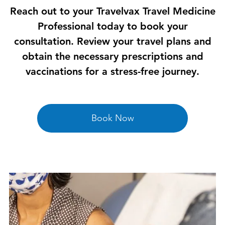
Reach out to your Travelvax Travel Medicine
Professional today to book your
consultation. Review your travel plans and
obtain the necessary prescriptions and
vaccinations for a stress-free journey.
Book Now