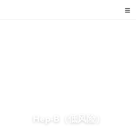
Hep-B（低风险）