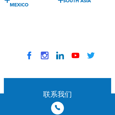
SOUTH ASIA
MEXICO
© 2024 由 TravelVax 提供。版权所有
联系我们