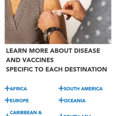

LEARN MORE ABOUT DISEASE
AND VACCINES
SPECIFIC TO EACH DESTINATION
AFRICA
SOUTH AMERICA
EUROPE
OCEANIA
CARIBBEAN &