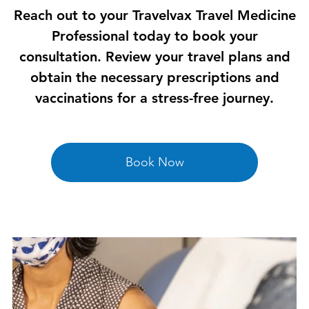
Reach out to your Travelvax Travel Medicine
Professional today to book your
consultation. Review your travel plans and
obtain the necessary prescriptions and
vaccinations for a stress-free journey.
Book Now