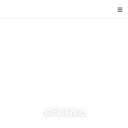
钦孔肯雅热