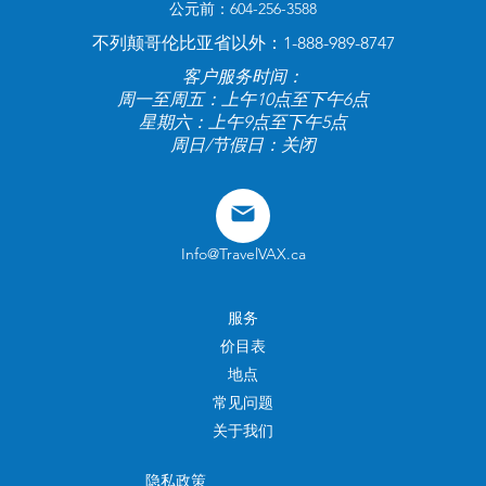
公元前：604-256-3588
不列颠哥伦比亚省以外：1-888-989-8747
客户服务时间：
周一至周五：上午10点至下午6点
星期六：上午9点至下午5点
周日/节假日：关闭
Info@TravelVAX.ca
服务
价目表
地点
常见问题
关于我们
隐私政策