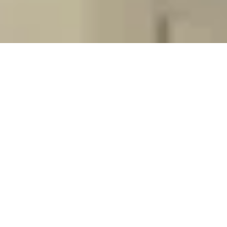
Yellow Fever Appointment
Yellow fever vaccination and provision of
certification of yellow fever vaccination
Book Here
Tuberculosis Skin Test