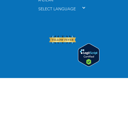
ਸਾਈਟਮੈਪ
SELECT LANGUAGE