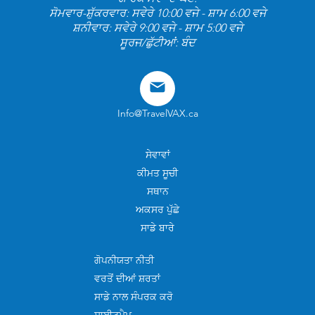
ਸੋਮਵਾਰ-ਸ਼ੁੱਕਰਵਾਰ: ਸਵੇਰੇ 10:00 ਵਜੇ - ਸ਼ਾਮ 6:00 ਵਜੇ
ਸ਼ਨੀਵਾਰ: ਸਵੇਰੇ 9:00 ਵਜੇ - ਸ਼ਾਮ 5:00 ਵਜੇ
ਸੂਰਜ/ਛੁੱਟੀਆਂ: ਬੰਦ
Info@TravelVAX.ca
ਸੇਵਾਵਾਂ
ਕੀਮਤ ਸੂਚੀ
ਸਥਾਨ
ਅਕਸਰ ਪੁੱਛੇ
ਸਾਡੇ ਬਾਰੇ
ਗੋਪਨੀਯਤਾ ਨੀਤੀ
ਵਰਤੋਂ ਦੀਆਂ ਸ਼ਰਤਾਂ
ਸਾਡੇ ਨਾਲ ਸੰਪਰਕ ਕਰੋ