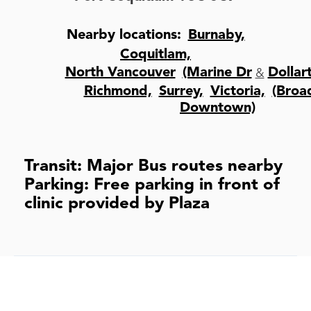
Nearby locations:
Burnaby,
Coquitlam,
&
North Vancouver
(Marine Dr
Dollar
Richmond,
Surrey,
Victoria,
(Bro
Downtown)
Transit: Major Bus routes nearby
Parking: Free parking in front of
clinic provided by Plaza