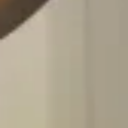
Customized travel health consultation
Vaccination recommendations and prescriptions
Book Here
Vaccine Appointment
Provision of travel or non-travel vaccinations based
on your request
Personalized vaccination booklets
Book Here