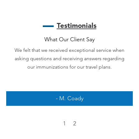
Testimonials
What Our Client Say
We felt that we received exceptional service when
asking questions and receiving answers regarding
our immunizations for our travel plans.
- M. Coady
1
2