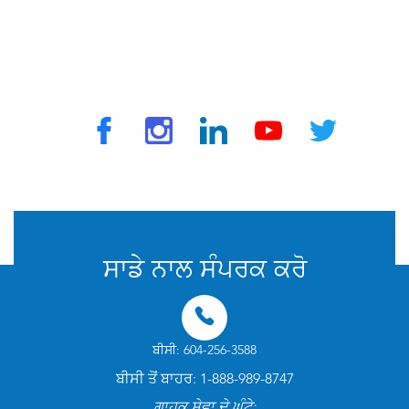
© 2025 ਟ੍ਰੈਵਵੈਕਸ ਦੁਆਰਾ. ਸਾਰੇ ਅਧਿਕਾਰ ਰਾਖਵੇਂ ਹਨ
ਸਾਡੇ ਨਾਲ ਸੰਪਰਕ ਕਰੋ
ਬੀਸੀ: 604-256-3588
ਬੀਸੀ ਤੋਂ ਬਾਹਰ: 1-888-989-8747
ਗਾਹਕ ਸੇਵਾ ਦੇ ਘੰਟੇ: