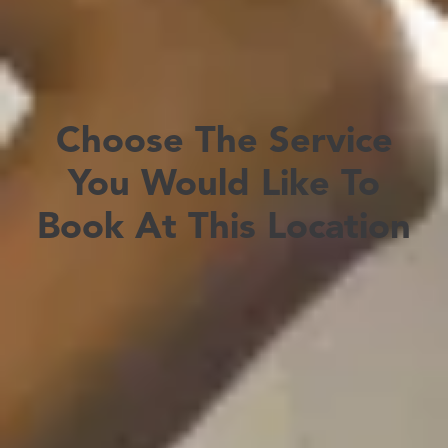
Choose The Service
You Would Like To
Book At This Location
Travel Consultation & Vaccinations