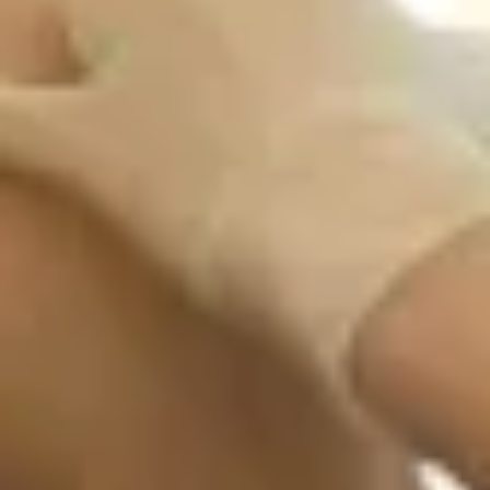
Travel Prescription Medications for Malaria and
Altitude Sickness Prevention
Tuberculosis Skin Testing
Travel Health Supplies
Yellow Fever Vaccinations & International
Certificate
Book Now