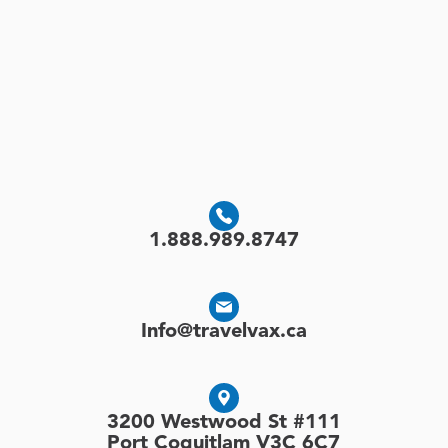
1.888.989.8747
Info@travelvax.ca
3200 Westwood St #111
Port Coquitlam V3C 6C7