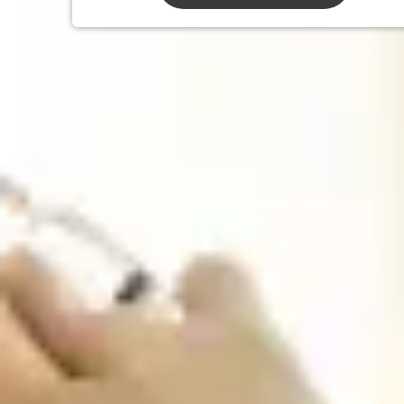
We Offer
All Travel & Non-Travel Vaccinations
Traveler’s diarrhea Preventative vaccine and
self-treatment