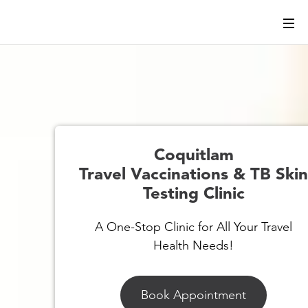
Coquitlam
Travel Vaccinations & TB Ski
Testing Clinic
A One-Stop Clinic for All Your Travel
Health Needs!
Book Appointment