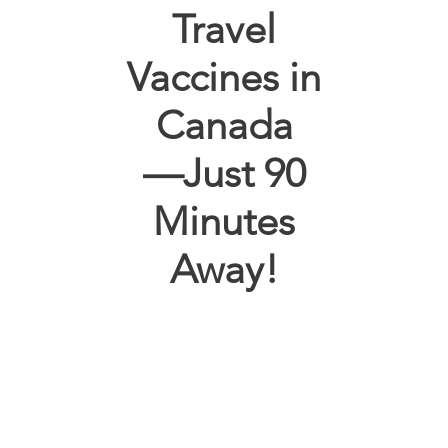
Travel
Vaccines in
Canada
—Just 90
Minutes
Away!