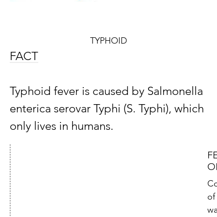
TYPHOID
FACT
Typhoid fever is caused by Salmonella
enterica serovar Typhi (S. Typhi), which
only lives in humans.
F
O
Co
of
wa