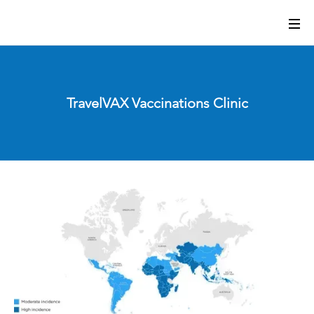
TravelVAX Vaccinations Clinic