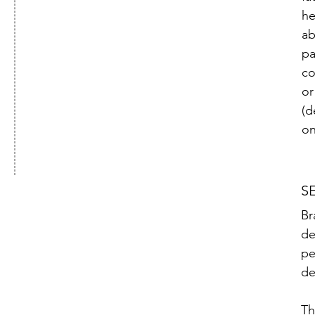
he
ab
pa
co
or
(d
on
S
Br
de
pe
de
Th