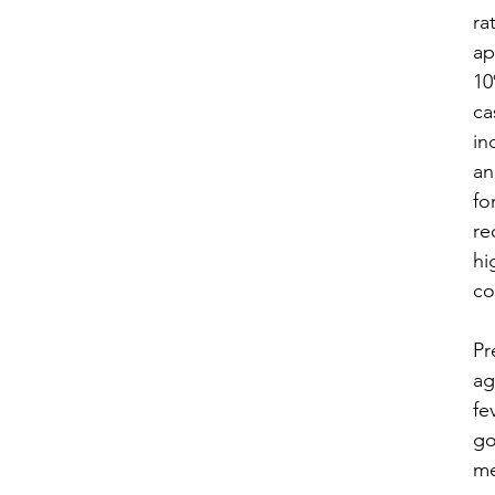
rat
ap
10
ca
in
an
fo
re
hi
co
​P
ag
fe
go
me