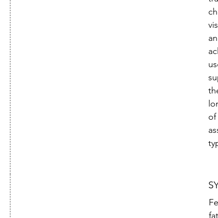

ch
vi
an
ac
us
su
th
lo
of
as
ty
S
Fe
fa