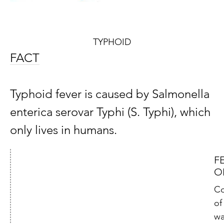
TYPHOID
FACT
Typhoid fever is caused by Salmonella
enterica serovar Typhi (S. Typhi), which
only lives in humans.
F
O
Co
of
wa