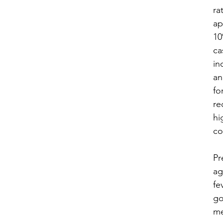
rat
ap
10
ca
in
an
fo
re
hi
co
​P
ag
fe
go
me