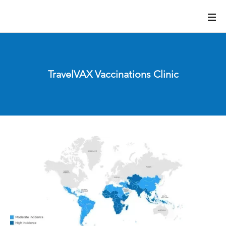
TravelVAX Vaccinations Clinic