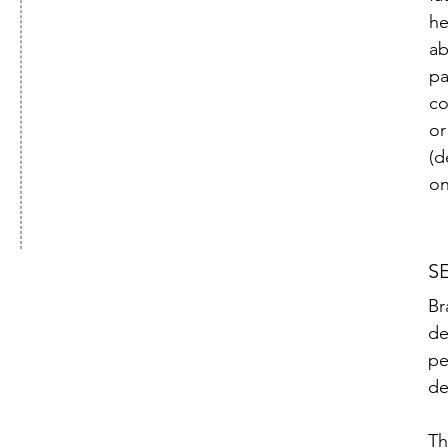
he
ab
pa
co
or
(d
on
S
Br
de
pe
de
Th