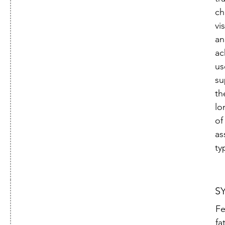

ch
vi
an
ac
us
su
th
lo
of
as
ty
S
Fe
fa