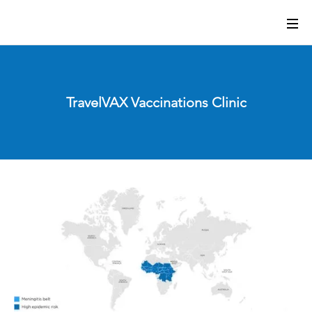
TravelVAX Vaccinations Clinic