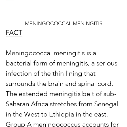
MENINGOCOCCAL MENINGITIS
FACT
Meningococcal meningitis is a
bacterial form of meningitis, a serious
infection of the thin lining that
surrounds the brain and spinal cord.
The extended meningitis belt of sub-
Saharan Africa stretches from Senegal
in the West to Ethiopia in the east.
Group A meningococcus accounts for