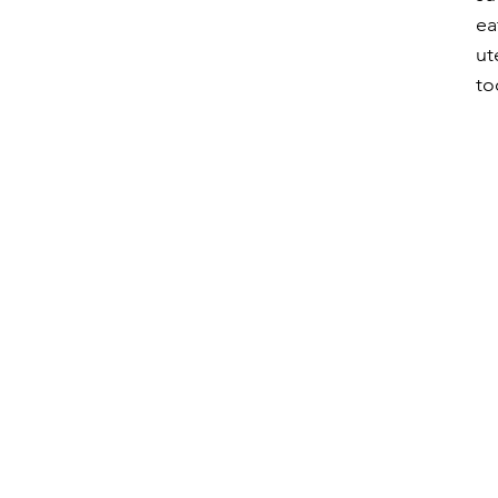
ea
ut
to