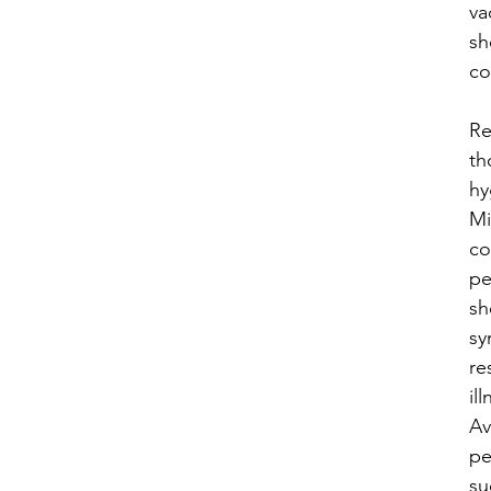
va
sh
co
​R
th
hy
Mi
co
pe
sh
sy
re
ill
Av
pe
su