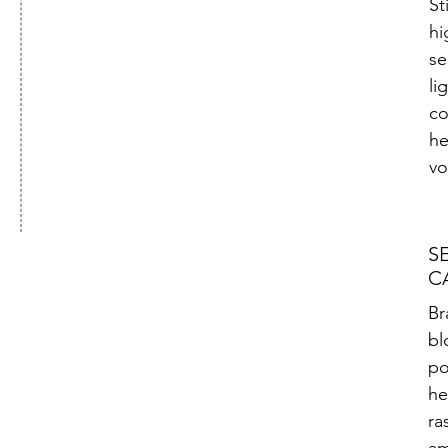
St
hi
se
li
co
he
vo
S
C
Br
bl
po
he
ra
am