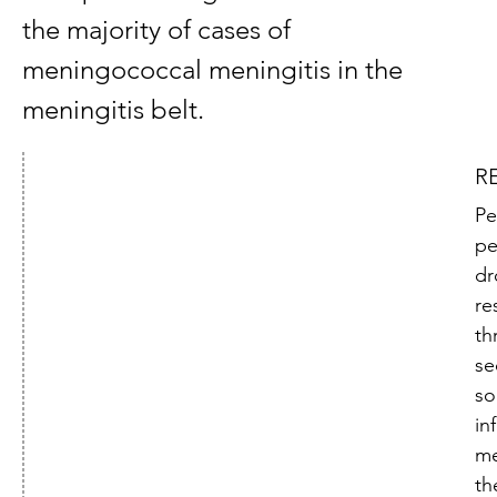
the majority of cases of
meningococcal meningitis in the
meningitis belt.
R
Pe
pe
dr
re
th
se
s
in
me
th