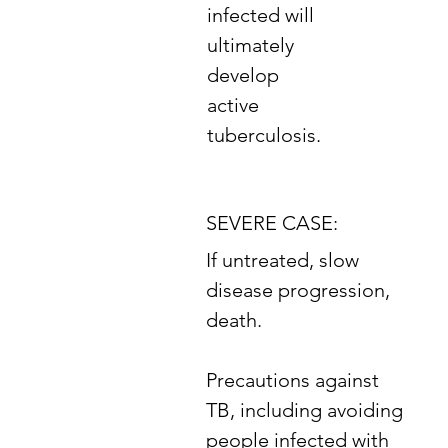
infected will
ultimately
develop
active
tuberculosis.
SEVERE CASE:
If untreated, slow
disease progression,
death.
​Precautions against
TB, including avoiding
people infected with