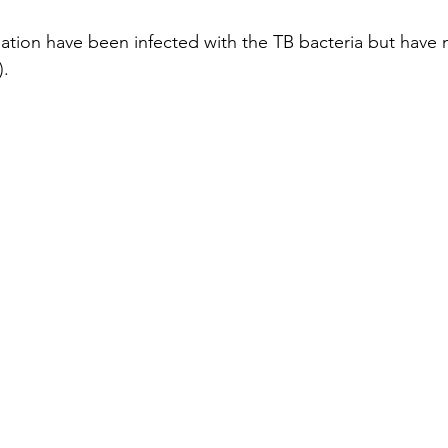
lation have been infected with the TB bacteria but have n
).