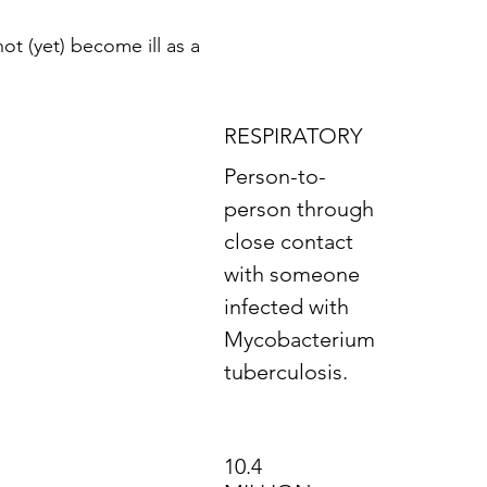
ot (yet) become ill as a
RESPIRATORY
Person-to-
person through
close contact
with someone
infected with
Mycobacterium
tuberculosis.
10.4