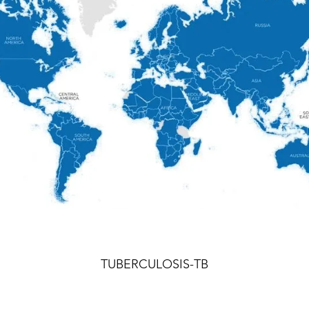
TUBERCULOSIS-TB