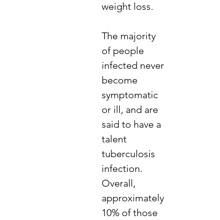
weight loss.
The majority
of people
infected never
become
symptomatic
or ill, and are
said to have a
talent
tuberculosis
infection.
Overall,
approximately
10% of those