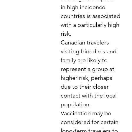
in high incidence
countries is associated
with a particularly high
risk.
Canadian travelers
visiting friend ms and
family are likely to
represent a group at
higher risk, perhaps
due to their closer
contact with the local
population.
Vaccination may be
considered for certain
long-term travelers to