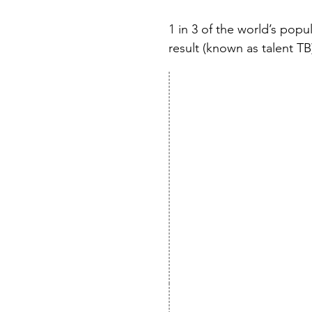
1 in 3 of the world’s popu
result (known as talent TB