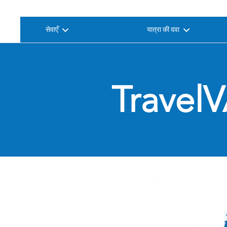
सेवाएँ
यात्रा की दवा
TravelV