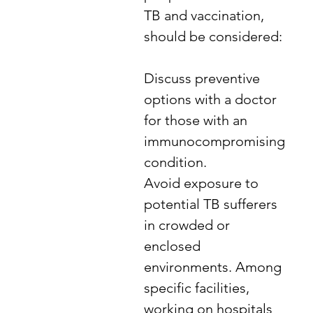
TB and vaccination,
should be considered:
​Discuss preventive
options with a doctor
for those with an
immunocompromising
condition.
Avoid exposure to
potential TB sufferers
in crowded or
enclosed
environments. Among
specific facilities,
working on hospitals