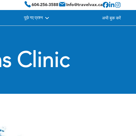
604-256-3588
Info@travelvax.ca
पूछे गए प्रश्न
अभी बुक करें
s Clinic