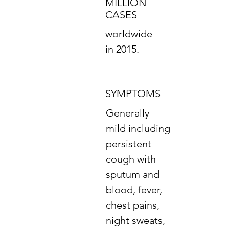
MILLION
CASES
worldwide
in 2015.
SYMPTOMS
Generally
mild including
persistent
cough with
sputum and
blood, fever,
chest pains,
night sweats,