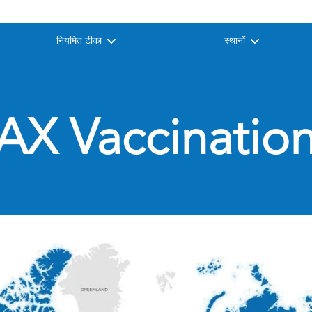
नियमित टीका
स्थानों
AX Vaccination