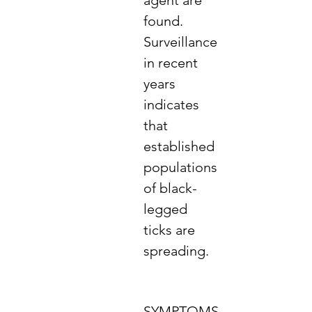
agent are
found.
Surveillance
in recent
years
indicates
that
established
populations
of black-
legged
ticks are
spreading.
SYMPTOMS