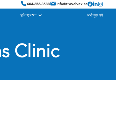
604-256-3588
Info@travelvax.ca
पूछे गए प्रश्न
अभी बुक करें
s Clinic