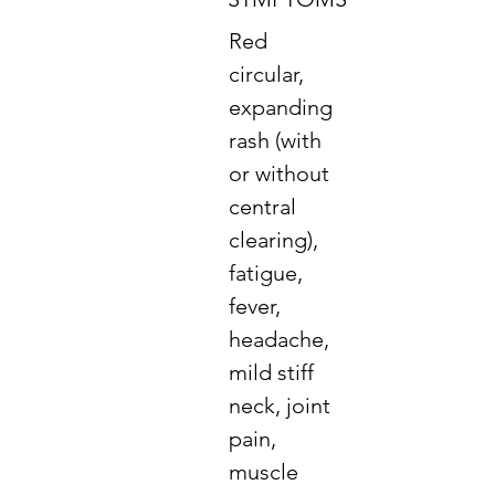
Red
circular,
expanding
rash (with
or without
central
clearing),
fatigue,
fever,
headache,
mild stiff
neck, joint
pain,
muscle