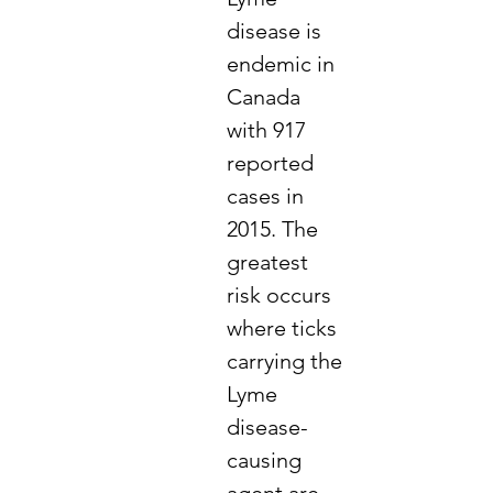
disease is
endemic in
Canada
with 917
reported
cases in
2015. The
greatest
risk occurs
where ticks
carrying the
Lyme
disease-
causing