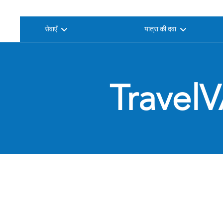
सेवाएँ
यात्रा की दवा
TravelV