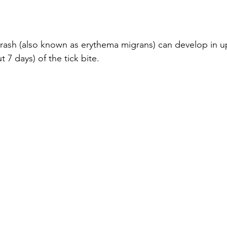
rash (also known as erythema migrans) can develop in u
 7 days) of the tick bite.