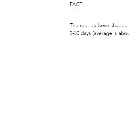
FACT
The red, bullseye shaped 
2-30 days (average is about