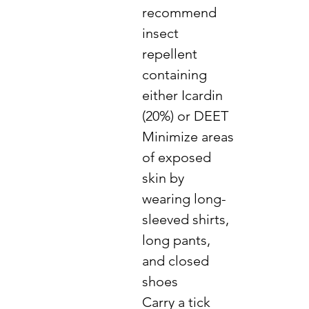
recommend
insect
repellent
containing
either Icardin
(20%) or DEET
Minimize areas
of exposed
skin by
wearing long-
sleeved shirts,
long pants,
and closed
shoes
Carry a tick