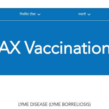
नियमित टीका
स्थानों
AX Vaccination
LYME DISEASE (LYME BORRELIOSIS)