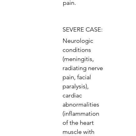
pain.
SEVERE CASE:
Neurologic
conditions
(meningitis,
radiating nerve
pain, facial
paralysis),
cardiac
abnormalities
(inflammation
of the heart
muscle with