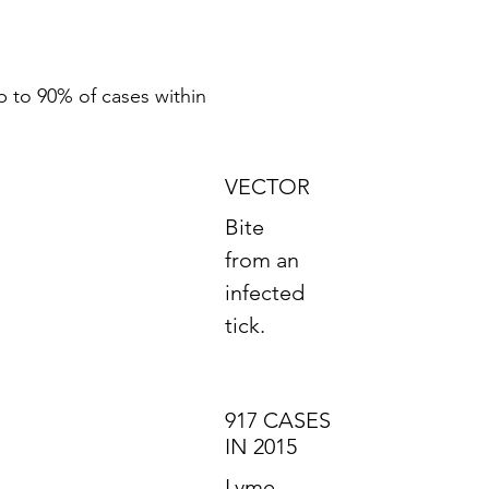
p to 90% of cases within
VECTOR
Bite
from an
infected
tick.
917 CASES
IN 2015
Lyme