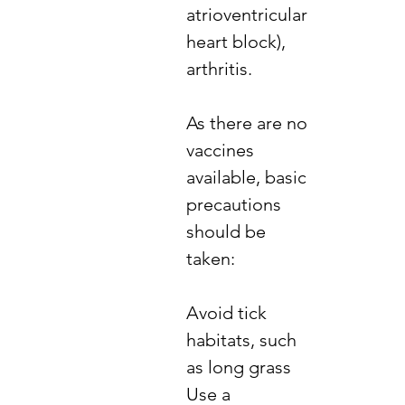
atrioventricular
heart block),
arthritis.
​As there are no
vaccines
available, basic
precautions
should be
taken:
​Avoid tick
habitats, such
as long grass
Use a